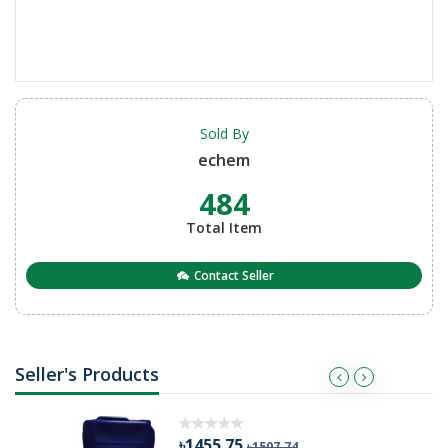
Sold By
echem
484
Total Item
Contact Seller
Seller's Products
৳1455.75
৳1507.74