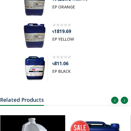
R GEL
EP ORANGE
৳1819.69
EP YELLOW
৳811.06
EP BLACK
Related Products