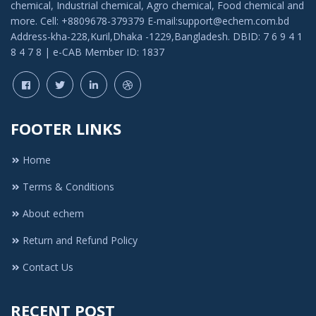
chemical, Industrial chemical, Agro chemical, Food chemical and
more. Cell: +8809678-379379 E-mail:support@echem.com.bd
Address-kha-228,Kuril,Dhaka -1229,Bangladesh. DBID: 7 6 9 4 1
8 4 7 8 | e-CAB Member ID: 1837
FOOTER LINKS
Home
Terms & Conditions
About echem
Return and Refund Policy
Contact Us
RECENT POST