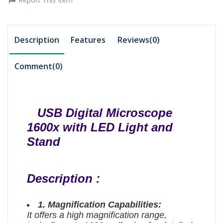
Description
Features
Reviews(0)
Comment(
0
)
USB Digital Microscope
1600x with LED Light and
Stand
Description :
1. Magnification Capabilities:
It offers a high magnification range,