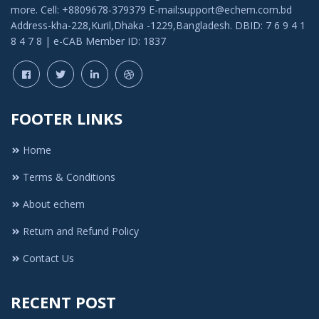
more. Cell: +8809678-379379 E-mail:support@echem.com.bd
Address-kha-228,Kuril,Dhaka -1229,Bangladesh. DBID: 7 6 9 4 1
8 4 7 8 | e-CAB Member ID: 1837
FOOTER LINKS
Home
Terms & Conditions
About echem
Return and Refund Policy
Contact Us
RECENT POST