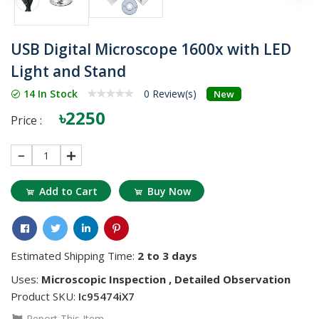
USB Digital Microscope 1600x with LED
Light and Stand
14 In Stock
0 Review(s)
New
৳2250
Price :
1
Add to Cart
Buy Now
Estimated Shipping Time:
2 to 3 days
Uses:
Microscopic Inspection , Detailed Observation
Product SKU:
Ic95474iX7
Report This Item