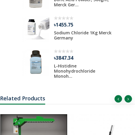
Merck Ger...
৳1455.75
Kg Merck
Sodium Chloride 1Kg Merck
Germany
৳3847.34
 Liter Per
L-Histidine
Monohydrochloride
Monoh...
Related Products