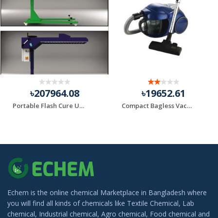
৳207964.08
৳19652.61
Portable Flash Cure Units
Compact Bagless Vacuum Black+Decker Brand
Echem is the online chemical Marketplace in Bangladesh where
you will find all kinds of chemicals like Textile Chemical, Lab
chemical, Industrial chemical, Agro chemical, Food chemical and