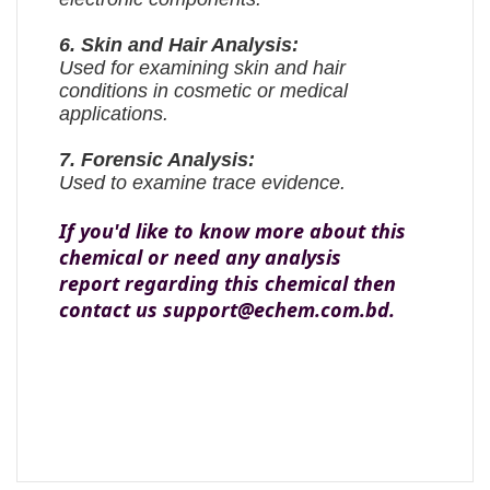
6. Skin and Hair Analysis:
Used for examining skin and hair
conditions in cosmetic or medical
applications.
7. Forensic Analysis:
Used to examine trace evidence.
If you'd like to know more about this
chemical or need any analysis
report regarding this chemical then
contact us support@echem.com.bd.