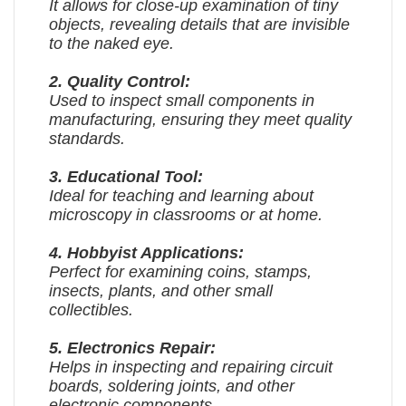
It allows for close-up examination of tiny
objects, revealing details that are invisible
to the naked eye.
2. Quality Control:
Used to inspect small components in
manufacturing, ensuring they meet quality
standards.
3. Educational Tool:
Ideal for teaching and learning about
microscopy in classrooms or at home.
4. Hobbyist Applications:
Perfect for examining coins, stamps,
insects, plants, and other small
collectibles.
5. Electronics Repair:
Helps in inspecting and repairing circuit
boards, soldering joints, and other
electronic components.