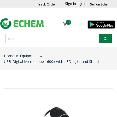
Sign in
|
Join
Track Order
Sell on Echem
0
Home
Equipment
USB Digital Microscope 1600x with LED Light and Stand