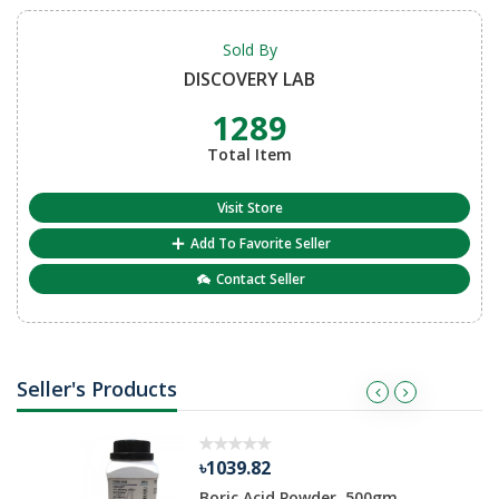
Sold By
DISCOVERY LAB
1289
Total Item
Visit Store
Add To Favorite Seller
Contact Seller
Seller's Products
৳1039.82
ate 500 gm
Boric Acid Powder, 500gm,