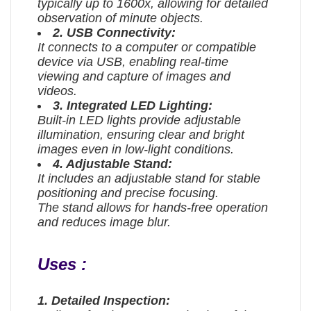
typically up to 1600x, allowing for detailed
observation of minute objects.
2. USB Connectivity:
It connects to a computer or compatible
device via USB, enabling real-time
viewing and capture of images and
videos.
3. Integrated LED Lighting:
Built-in LED lights provide adjustable
illumination, ensuring clear and bright
images even in low-light conditions.
4. Adjustable Stand:
It includes an adjustable stand for stable
positioning and precise focusing.
The stand allows for hands-free operation
and reduces image blur.
Uses :
1. Detailed Inspection: