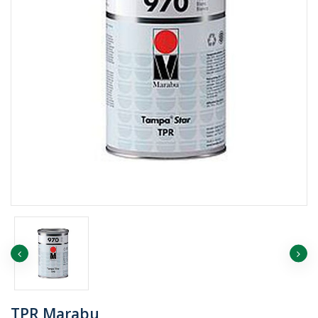
TPR Marabu