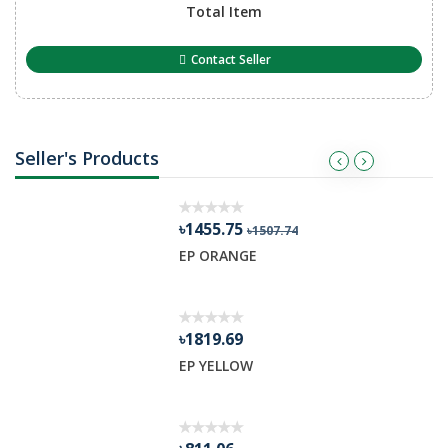
Total Item
Contact Seller
Seller's Products
৳1455.75
৳1507.74
R GEL
EP ORANGE
৳1819.69
EP YELLOW