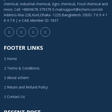
chemical, Industrial chemical, Agro chemical, Food chemical and
more. Cell: +8809678-379379 E-mail:support@echem.com.bd
Address-kha-228,Kuril,Dhaka -1229,Bangladesh. DBID: 7 6 9 4 1
8 4 7 8 | e-CAB Member ID: 1837
FOOTER LINKS
Home
Terms & Conditions
About echem
Return and Refund Policy
Contact Us