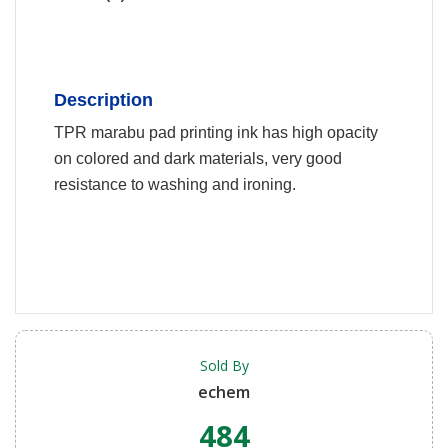
Description
TPR marabu pad printing ink has high opacity
on colored and dark materials, very good
resistance to washing and ironing.
Sold By
echem
484