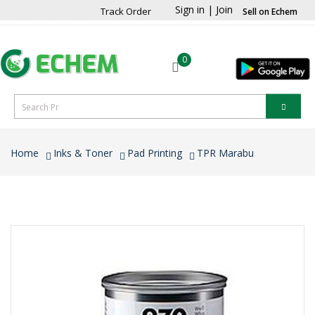
Sign in
|
Join
Track Order
Sell on Echem
0
Home
Inks & Toner
Pad Printing
TPR Marabu