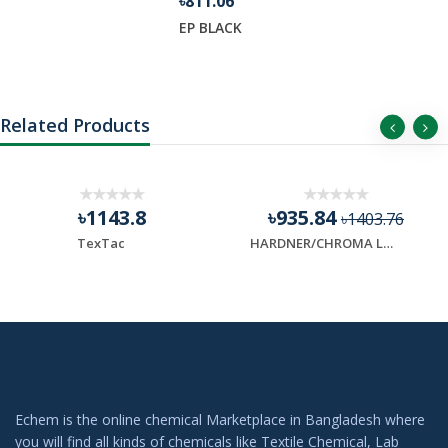
৳811.06
EP BLACK
Related Products
৳1143.8
৳935.84
৳1403.76
TexTac
HARDNER/CHROMA LAST
Echem is the online chemical Marketplace in Bangladesh where
you will find all kinds of chemicals like Textile Chemical, Lab