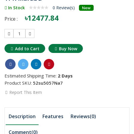
In Stock
0 Review(s)
New
৳12477.84
Price :
1
Add to Cart
Buy Now
Estimated Shipping Time:
2 Days
Product SKU:
52su5057Na7
Report This Item
Description
Features
Reviews(0)
Comment(
0
)