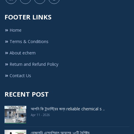
FOOTER LINKS
Home
Terms & Conditions
About echem
Return and Refund Policy
Contact Us
RECENT POST
আপনি কি ইন্ডাস্ট্রির জন্য reliable chemical s ..
Apr 11 - 2026
রোজমেরি এসেনশিয়াল অয়েলের ১৫টি বৈশিষ্ট্য