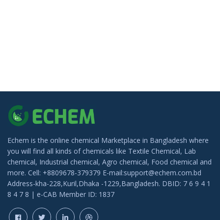
Echem is the online chemical Marketplace in Bangladesh where
you will find all kinds of chemicals like Textile Chemical, Lab
chemical, Industrial chemical, Agro chemical, Food chemical and
more. Cell: +8809678-379379 E-mail:support@echem.com.bd
Address-kha-228,Kuril,Dhaka -1229,Bangladesh. DBID: 7 6 9 4 1
8 4 7 8 | e-CAB Member ID: 1837