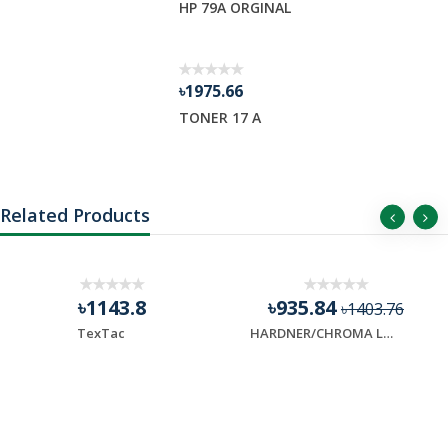
HP 79A ORGINAL
৳1975.66
TONER 17 A
Related Products
৳1143.8
৳935.84
৳1403.76
TexTac
HARDNER/CHROMA LAST