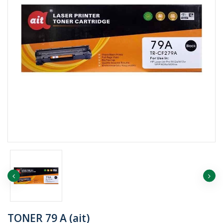
TONER 79 A (ait)