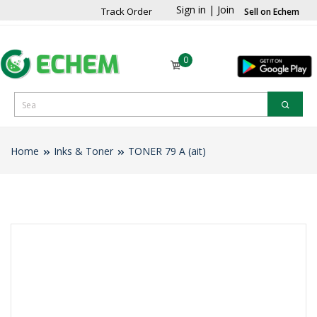
Sign in
|
Join
Track Order
Sell on Echem
0
Home
Inks & Toner
TONER 79 A (ait)