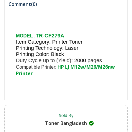
Comment(
0
)
TR-CF279A
MODEL :
Item Category: Printer Toner
Printing Technology: Laser
Printing Color: Black
Duty Cycle up to (Yield):
2000
pages
HP LJ M12w/M26/M26nw
Compatible Printer:
Printer
Sold By
Toner Bangladesh