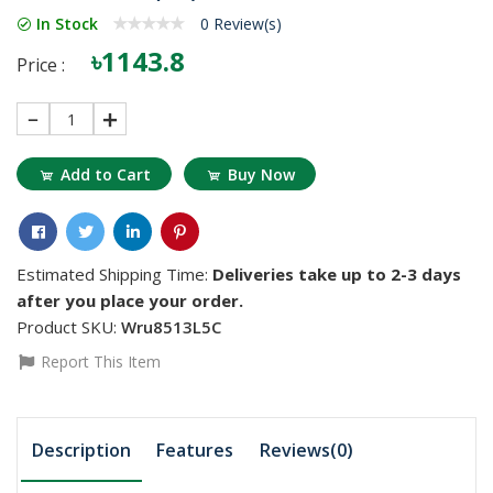
In Stock
0 Review(s)
৳1143.8
Price :
1
Add to Cart
Buy Now
Estimated Shipping Time:
Deliveries take up to 2-3 days
after you place your order.
Product SKU:
Wru8513L5C
Report This Item
Description
Features
Reviews(0)