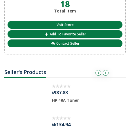
18
Total Item
Visit Store
Add To Favorite Seller
Contact Seller
Seller's Products
৳987.83
HP 49A Toner
৳6134.94