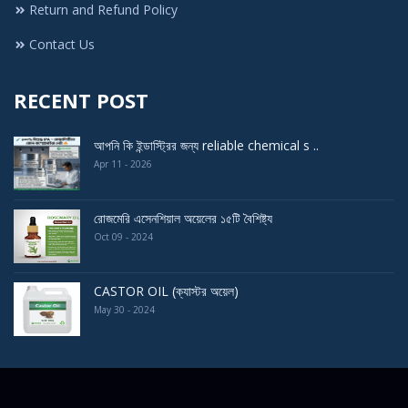
Return and Refund Policy
Contact Us
RECENT POST
আপনি কি ইন্ডাস্ট্রির জন্য reliable chemical s ..
Apr 11 - 2026
রোজমেরি এসেনশিয়াল অয়েলের ১৫টি বৈশিষ্ট্য
Oct 09 - 2024
CASTOR OIL (ক্যাস্টর অয়েল)
May 30 - 2024