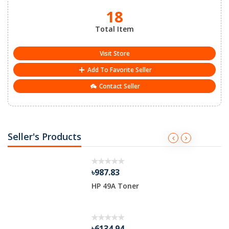
18
Total Item
Visit Store
Add To Favorite Seller
Contact Seller
Seller's Products
৳987.83
HP 49A Toner
৳6134.94