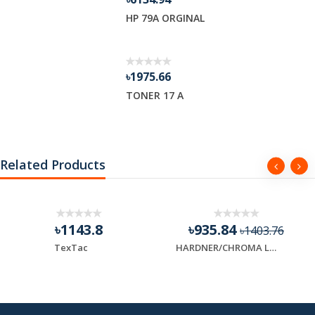
HP 79A ORGINAL
৳1975.66
TONER 17 A
Related Products
৳1143.8
৳935.84
৳1403.76
TexTac
HARDNER/CHROMA LAST