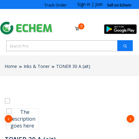
Sign in
|
Join
Track Order
Sell on Echem
0
Home
Inks & Toner
TONER 30 A (ait)