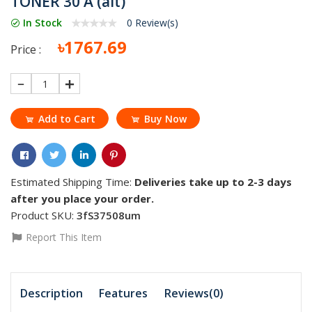
TONER 30 A (ait)
In Stock
0 Review(s)
৳1767.69
Price :
1
Add to Cart
Buy Now
Estimated Shipping Time:
Deliveries take up to 2-3 days
after you place your order.
Product SKU:
3fS37508um
Report This Item
Description
Features
Reviews(0)