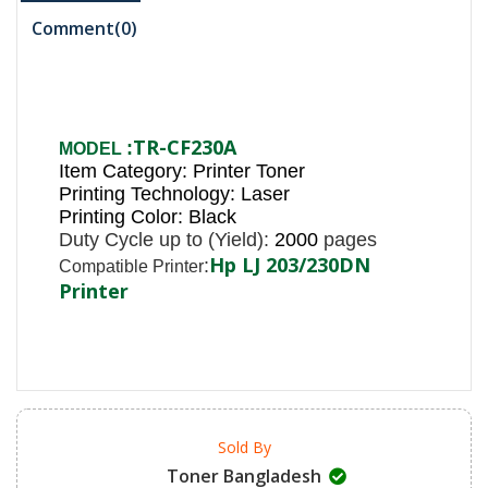
Comment(
0
)
TR-CF230
A
:
MODEL
Item Category: Printer Toner
Printing Technology: Laser
Printing Color: Black
Duty Cycle up to (Yield):
2000
pages
Hp LJ 203/230DN
:
Compatible Printer
Printer
Sold By
Toner Bangladesh