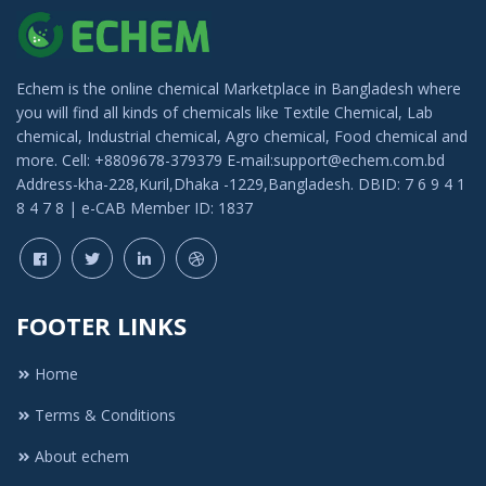
Echem is the online chemical Marketplace in Bangladesh where
you will find all kinds of chemicals like Textile Chemical, Lab
chemical, Industrial chemical, Agro chemical, Food chemical and
more. Cell: +8809678-379379 E-mail:support@echem.com.bd
Address-kha-228,Kuril,Dhaka -1229,Bangladesh. DBID: 7 6 9 4 1
8 4 7 8 | e-CAB Member ID: 1837
FOOTER LINKS
Home
Terms & Conditions
About echem