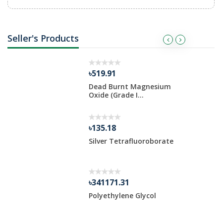
Seller's Products
৳519.91
um Oxide
Dead Burnt Magnesium
Oxide (Grade I...
৳135.18
Silver Tetrafluoroborate
 Po...
৳341171.31
 Oxide
Polyethylene Glycol