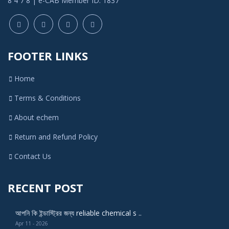
8 4 7 8 | e-CAB Member ID: 1837
FOOTER LINKS
Home
Terms & Conditions
About echem
Return and Refund Policy
Contact Us
RECENT POST
আপনি কি ইন্ডাস্ট্রির জন্য reliable chemical s ..
Apr 11 - 2026