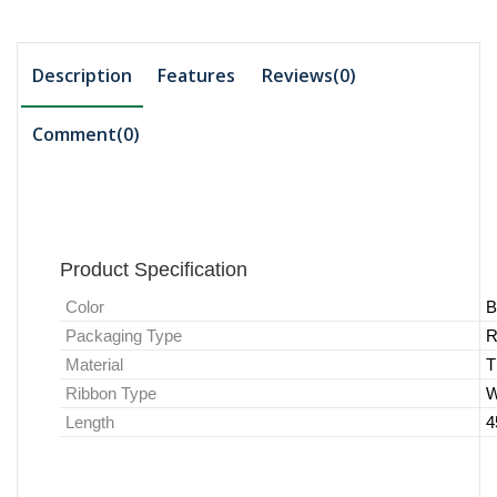
Description
Features
Reviews(0)
Comment(
0
)
Product Specification
Color
B
Packaging Type
R
Material
T
Ribbon Type
W
Length
4