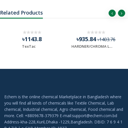
Related Products
৳1143.8
৳935.84
৳1403.76
TexTac
HARDNER/CHROMA LAST
Echem is the online chemical Marketplace in Bangladesh where
you will find all kinds of chemicals like Textile Chemical, Lab
chemical, Industrial chemical, Agro chemical, Food chemical and
more. Cell: +8809678-379379 E-mail:support@echem.com.bd
Address-kha-228,Kuril,Dhaka -1229,Bangladesh. DBID: 7 6 9 4 1