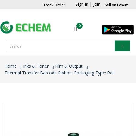
Sign in
|
Join
Track Order
Sell on Echem
0
Home
Inks & Toner
Film & Output
Thermal Transfer Barcode Ribbon, Packaging Type: Roll