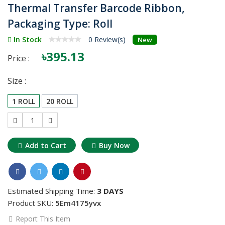
Thermal Transfer Barcode Ribbon,
Packaging Type: Roll
In Stock
0 Review(s)
New
৳395.13
Price :
Size :
1 ROLL
20 ROLL
1
Add to Cart
Buy Now
Estimated Shipping Time:
3 DAYS
Product SKU:
5Em4175yvx
Report This Item