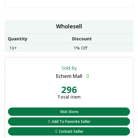
Wholesell
Quantity
Discount
10+
1% Off
Sold By
Echem Mall
296
Total Item
Visit Store
Add To Favorite Seller
Contact Seller