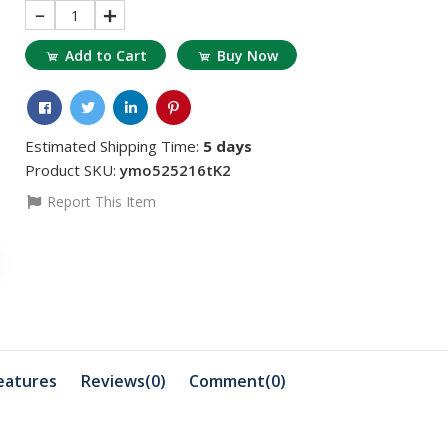
1
Add to Cart
Buy Now
Estimated Shipping Time:
5 days
Product SKU:
ymo525216tK2
Report This Item
৳1559.73
৳675.88
Dimethyl Glyoxime
Sodium Th
.
100gm Extra Pure ...
500 gm 1 
eatures
Reviews(0)
Comment(
0
)
৳415.93
৳1871.68
Kg
Adwa AD70031P EC
Zinc Chlor
Standard Solution ...
Merck Ge