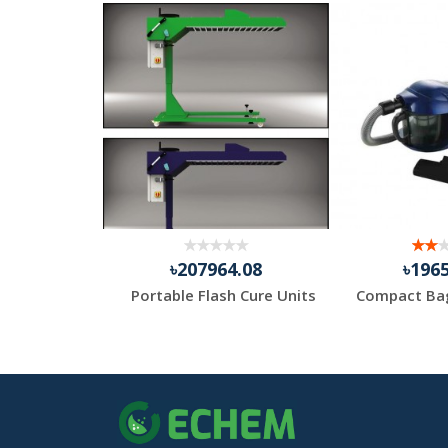
.83
৳207964.08
৳196
Medi Gloves Nitrile Hand Gloves – Powder Free
Portable Flash Cure Units