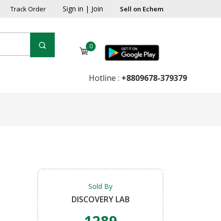
Sign in
|
Join
Track Order
Sell on Echem
0
Hotline :
+8809678-379379
Sold By
DISCOVERY LAB
1289