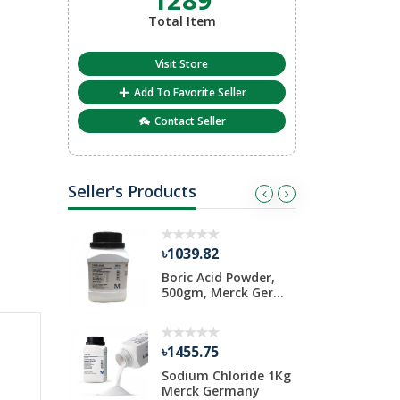
Total Item
Visit Store
Add To Favorite Seller
Contact Seller
Seller's Products
৳1039.82
৳
iosulfate
Boric Acid Powder,
D
Pack
500gm, Merck Ger...
1
৳1455.75
৳
ide 1 Kg
Sodium Chloride 1Kg
A
rmany
Merck Germany
S