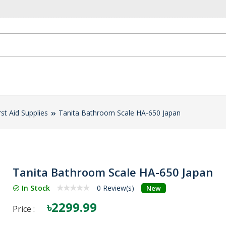
rst Aid Supplies
Tanita Bathroom Scale HA-650 Japan
Tanita Bathroom Scale HA-650 Japan
In Stock
0 Review(s)
New
৳2299.99
Price :