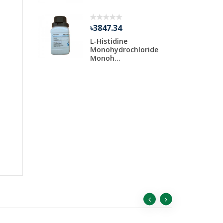
৳3847.34
Water 30
L-Histidine
ar
Monohydrochloride
Monoh...