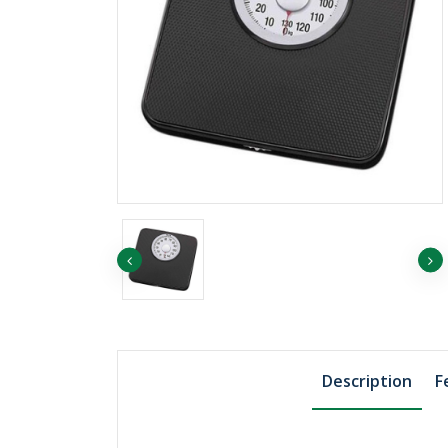
৳1039.82
Boric Acid Powder,
500gm, Merck Ger..
Description
F
৳1455.75
Sodium Chloride 1
Merck Germany