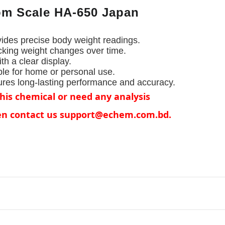
m Scale HA-650 Japan
৳1871.68
vides precise body weight readings.
Distilled 
e
Liter Per J
acking weight changes over time.
th a clear display.
ble for home or personal use.
ures long-lasting performance and accuracy.
this chemical or need any analysis
hen contact us support@echem.com.bd.