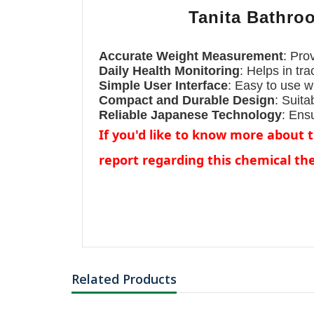
Tanita Bathroo
৳3847.34
Accurate Weight Measurement
: Pro
L-Histidine
Monohydrochlorid
Daily Health Monitoring
: Helps in tr
Monoh...
Simple User Interface
: Easy to use wi
Compact and Durable Design
: Suita
Reliable Japanese Technology
: Ens
If you'd like to know more about 
report regarding this chemical t
Related Products