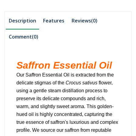
Description
Features
Reviews(0)
Comment(
0
)
Saffron Essential Oil
Our Saffron Essential Oil is extracted from the
delicate stigmas of the
Crocus sativus
flower,
using a gentle steam distillation process to
preserve its delicate compounds and rich,
warm, and slightly sweet aroma.
This golden-
hued oil is highly concentrated, capturing the
true essence of saffron's luxurious and complex
profile.
We source our saffron from reputable