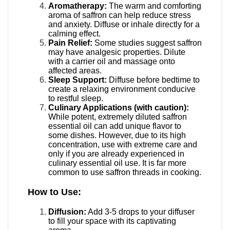
Aromatherapy:
The warm and comforting
aroma of saffron can help reduce stress
and anxiety. Diffuse or inhale directly for a
calming effect.
Pain Relief:
Some studies suggest saffron
may have analgesic properties.
Dilute
with a carrier oil and massage onto
affected areas.
Sleep Support:
Diffuse before bedtime to
create a relaxing environment conducive
to restful sleep.
Culinary Applications (with caution):
While potent, extremely diluted saffron
essential oil can add unique flavor to
some dishes. However, due to its high
concentration, use with extreme care and
only if you are already experienced in
culinary essential oil use. It is far more
common to use saffron threads in cooking.
How to Use:
Diffusion:
Add 3-5 drops to your diffuser
to fill your space with its captivating