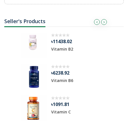
Seller's Products
৳11438.02
ble
Vitamin B2
৳6238.92
Vitamin B6
৳1091.81
Vitamin C