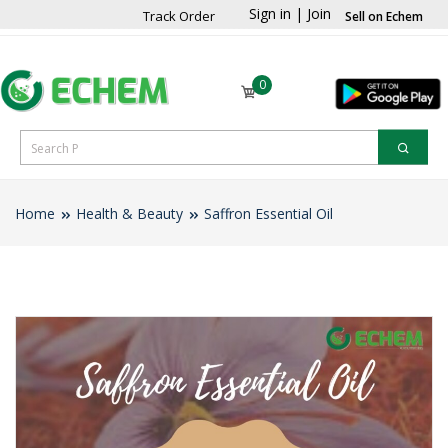
Sign in
|
Join
Track Order
Sell on Echem
0
Home
Health & Beauty
Saffron Essential Oil