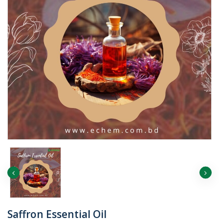
Saffron Essential Oil