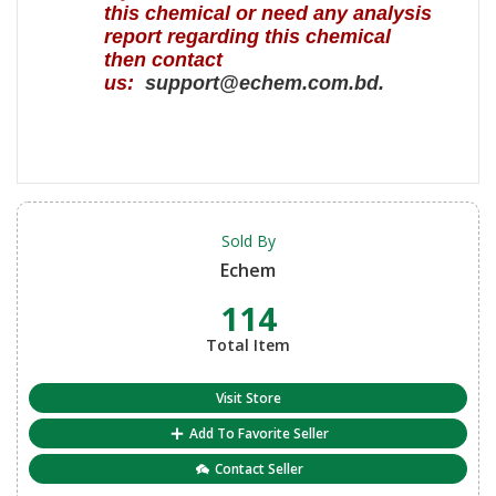
this chemical or need any analysis
report regarding this chemical
then contact
us:
support@echem.com.bd.
Sold By
Echem
114
Total Item
Visit Store
Add To Favorite Seller
Contact Seller