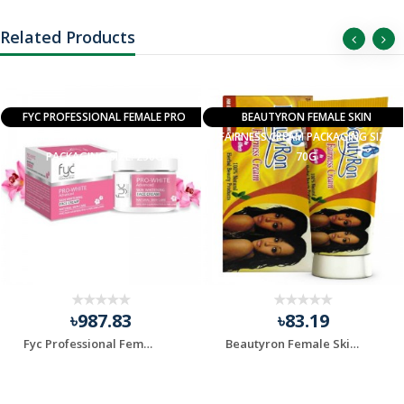
Related Products
FYC PROFESSIONAL FEMALE PRO
BEAUTYRON FEMALE SKIN
WHITE SKIN WHITENING CREAM
FAIRNESS CREAM PACKAGING SIZE:
PACKAGING SIZE: 250G
70G
৳987.83
৳83.19
Fyc Professional Female Pro White Skin Whitening Cream ...
Beautyron Female Skin Fairness Cream, Packaging Size: 7...