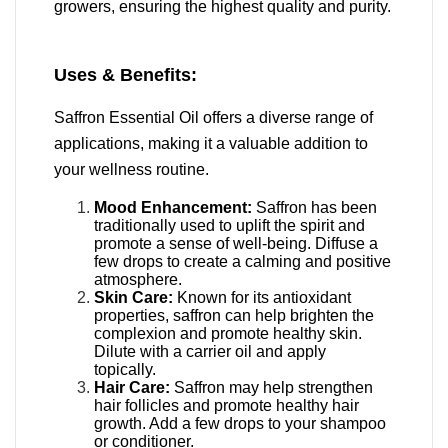
growers, ensuring the highest quality and purity.
Uses & Benefits:
Saffron Essential Oil offers a diverse range of
applications, making it a valuable addition to
your wellness routine.
Mood Enhancement:
Saffron has been
traditionally used to uplift the spirit and
promote a sense of well-being.
Diffuse a
few drops to create a calming and positive
atmosphere.
Skin Care:
Known for its antioxidant
properties, saffron can help brighten the
complexion and promote healthy skin.
Dilute with a carrier oil and apply
topically.
Hair Care:
Saffron may help strengthen
hair follicles and promote healthy hair
growth.
Add a few drops to your shampoo
or conditioner.