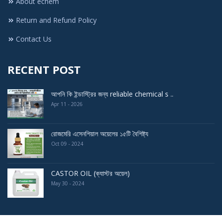
About echem
Return and Refund Policy
Contact Us
RECENT POST
আপনি কি ইন্ডাস্ট্রির জন্য reliable chemical s ..
Apr 11 - 2026
রোজমেরি এসেনশিয়াল অয়েলের ১৫টি বৈশিষ্ট্য
Oct 09 - 2024
CASTOR OIL (ক্যাস্টর অয়েল)
May 30 - 2024