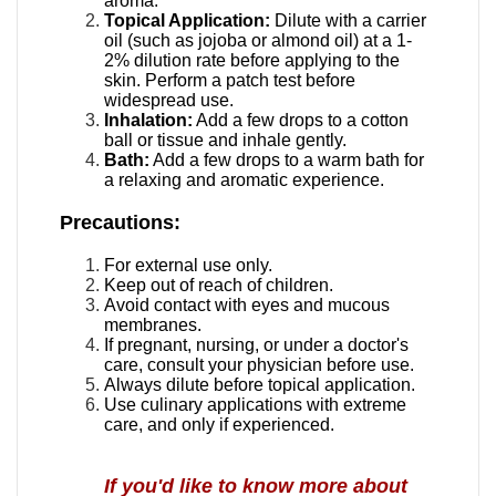
aroma.
Topical Application:
Dilute with a carrier
oil (such as jojoba or almond oil) at a 1-
2% dilution rate before applying to the
skin.
Perform a patch test before
widespread use.
Inhalation:
Add a few drops to a cotton
ball or tissue and inhale gently.
Bath:
Add a few drops to a warm bath for
a relaxing and aromatic experience.
Precautions:
For external use only.
Keep out of reach of children.
Avoid contact with eyes and mucous
membranes.
If pregnant, nursing, or under a doctor's
care, consult your physician before
use.
Always dilute before topical application.
Use culinary applications with extreme
care, and only if experienced.
I
f you'd like to know more about