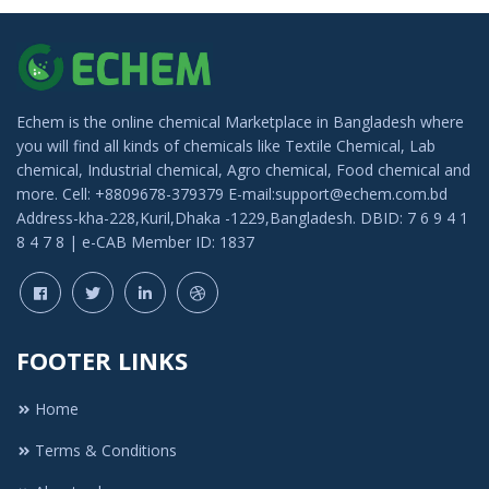
Echem is the online chemical Marketplace in Bangladesh where
you will find all kinds of chemicals like Textile Chemical, Lab
chemical, Industrial chemical, Agro chemical, Food chemical and
more. Cell: +8809678-379379 E-mail:support@echem.com.bd
Address-kha-228,Kuril,Dhaka -1229,Bangladesh. DBID: 7 6 9 4 1
8 4 7 8 | e-CAB Member ID: 1837
FOOTER LINKS
Home
Terms & Conditions