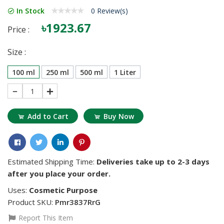
In Stock
0 Review(s)
৳1923.67
Price :
Size :
100 ml
250 ml
500 ml
1 Liter
1
Add to Cart
Buy Now
Estimated Shipping Time:
Deliveries take up to 2-3 days
after you place your order.
Uses:
Cosmetic Purpose
Product SKU:
Pmr3837RrG
Report This Item