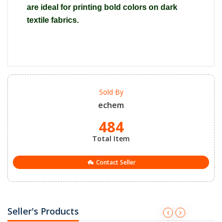
are ideal for printing bold colors on dark
textile fabrics.
Sold By
echem
484
Total Item
Contact Seller
Seller's Products