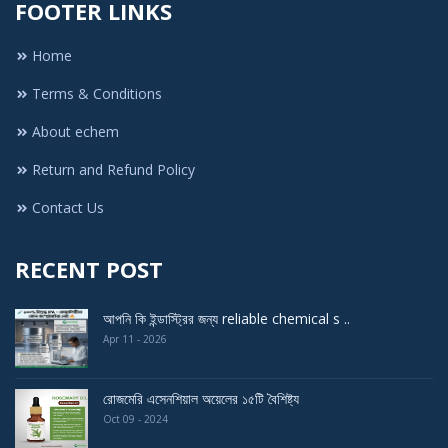
FOOTER LINKS
Home
Terms & Conditions
About echem
Return and Refund Policy
Contact Us
RECENT POST
আপনি কি ইন্ডাস্ট্রির জন্য reliable chemical s ..
Apr 11 - 2026
রোজমেরি এসেনশিয়াল অয়েলের ১৫টি বৈশিষ্ট্য
Oct 09 - 2024