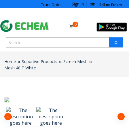
Sign in
|
Join
Track Order
Sell on Echem
0
Home
Suportive Products
Screen Mesh
Mesh 48 T White