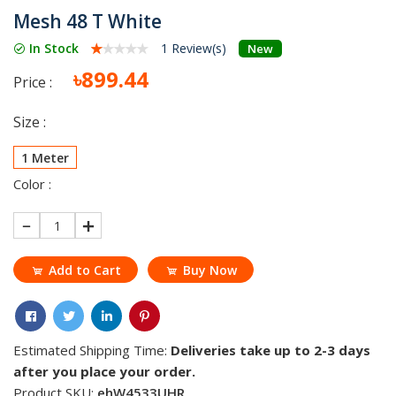
Mesh 48 T White
In Stock
1 Review(s)
New
৳899.44
Price :
Size :
1 Meter
Color :
1
Add to Cart
Buy Now
Estimated Shipping Time:
Deliveries take up to 2-3 days
after you place your order.
Product SKU:
ehW4533UHR