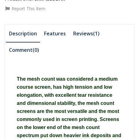
Report This Item
Description
Features
Reviews(1)
Comment(
0
)
The mesh count was considered a medium
course screen, has high tension and low
elongation, with excellent tear resistance
and dimensional stability, the mesh count
screens are the most versatile and the most
commonly used in screen printing. Screens
on the lower end of the mesh count
spectrum put down heavier ink deposits and