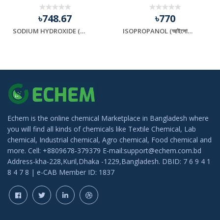
৳748.67
৳770
SODIUM HYDROXIDE (সোডিয়াম হাইড্রক্সাইড)
ISOPROPANOL (আইসোপ্রোপানল)
Echem is the online chemical Marketplace in Bangladesh where
you will find all kinds of chemicals like Textile Chemical, Lab
chemical, Industrial chemical, Agro chemical, Food chemical and
more. Cell: +8809678-379379 E-mail:support@echem.com.bd
Address-kha-228,Kuril,Dhaka -1229,Bangladesh. DBID: 7 6 9 4 1
8 4 7 8 | e-CAB Member ID: 1837