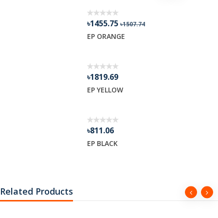
৳1455.75
৳1507.74
R GEL
EP ORANGE
৳1819.69
EP YELLOW
৳811.06
EP BLACK
Related Products