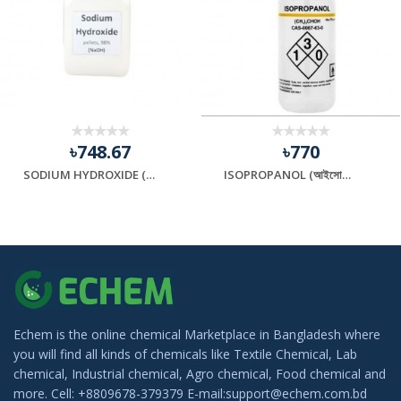
৳748.67
৳770
SODIUM HYDROXIDE (সোডিয়াম হাইড্রক্সাইড)
ISOPROPANOL (আইসোপ্রোপানল)
Echem is the online chemical Marketplace in Bangladesh where
you will find all kinds of chemicals like Textile Chemical, Lab
chemical, Industrial chemical, Agro chemical, Food chemical and
more. Cell: +8809678-379379 E-mail:support@echem.com.bd