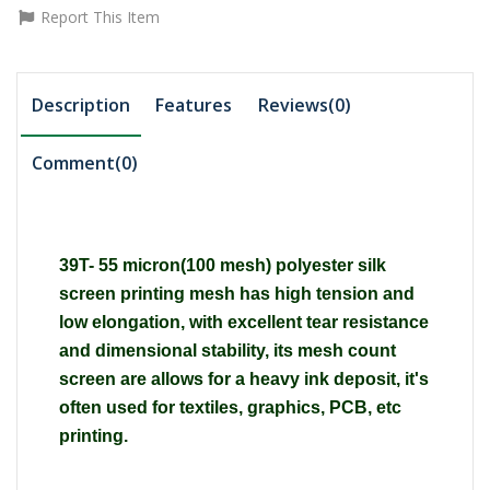
Report This Item
Description
Features
Reviews(0)
Comment(
0
)
39T- 55 micron(100 mesh) polyester silk
screen printing mesh has high tension and
low elongation, with excellent tear resistance
and dimensional stability, its mesh count
screen are allows for a heavy ink deposit, it's
often used for textiles, graphics, PCB, etc
printing.