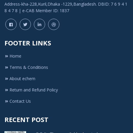
Address-kha-228,Kuril,Dhaka -1229,Bangladesh. DBID: 7 6 9 4 1
8 4 7 8 | e-CAB Member ID: 1837
FOOTER LINKS
Home
Terms & Conditions
About echem
Return and Refund Policy
Contact Us
RECENT POST