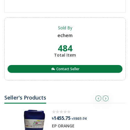
Sold By
echem
484
Total Item
Contact Seller
Seller's Products
৳1455.75
৳1507.74
R GEL
EP ORANGE