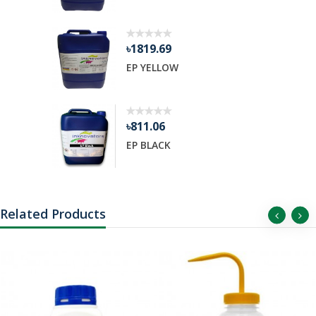
৳1819.69
EP YELLOW
৳811.06
EP BLACK
Related Products