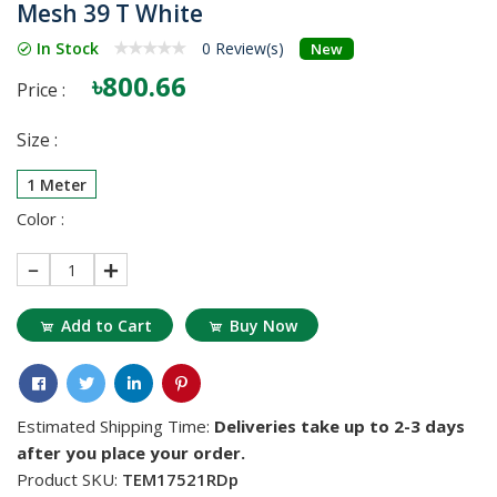
Mesh 39 T White
In Stock
0 Review(s)
New
৳800.66
Price :
Size :
1 Meter
Color :
1
Add to Cart
Buy Now
Estimated Shipping Time:
Deliveries take up to 2-3 days
after you place your order.
Product SKU:
TEM17521RDp