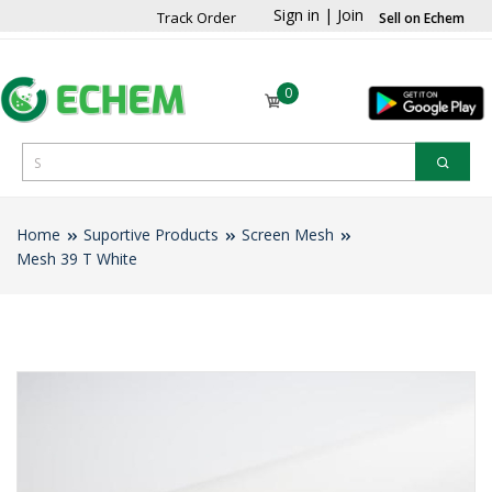
Sign in
|
Join
Track Order
Sell on Echem
0
Home
Suportive Products
Screen Mesh
Mesh 39 T White