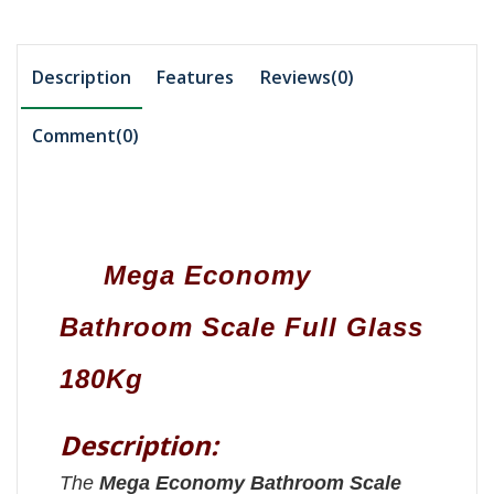
Description
Features
Reviews(0)
Comment(
0
)
Mega Economy
Bathroom Scale Full Glass
180Kg
Description:
The
Mega Economy Bathroom Scale