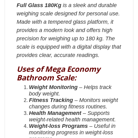
Full Glass 180Kg
is a sleek and durable
weighing scale designed for personal use.
Made with a tempered glass platform, it
provides a modern look and offers high
precision for weighing up to 180 kg. The
scale is equipped with a digital display that
provides clear, accurate readings.
Uses of Mega Economy
Bathroom Scale:
Weight Monitoring
– Helps track
body weight.
Fitness Tracking
– Monitors weight
changes during fitness routines.
Health Management
– Supports
weight-related health management.
Weight-loss Programs
– Useful in
monitoring progress in weight-loss