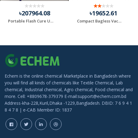
৳207964.08
৳19652.61
Portable Flash Cure Units
Compact Bagless Vacuum Black+Decker Brand
Echem is the online chemical Marketplace in Bangladesh where
you will find all kinds of chemicals like Textile Chemical, Lab
chemical, Industrial chemical, Agro chemical, Food chemical and
more. Cell: +8809678-379379 E-mail:support@echem.com.bd
Address-kha-228,Kuril,Dhaka -1229,Bangladesh. DBID: 7 6 9 4 1
8 4 7 8 | e-CAB Member ID: 1837