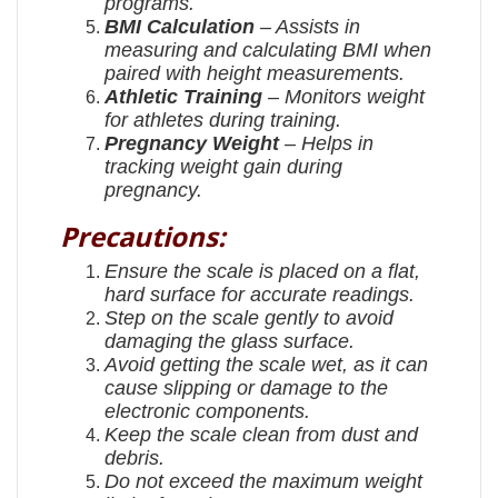
programs.
BMI Calculation
– Assists in
measuring and calculating BMI when
paired with height measurements.
Athletic Training
– Monitors weight
for athletes during training.
Pregnancy Weight
– Helps in
tracking weight gain during
pregnancy.
Precautions:
Ensure the scale is placed on a flat,
hard surface for accurate readings.
Step on the scale gently to avoid
damaging the glass surface.
Avoid getting the scale wet, as it can
cause slipping or damage to the
electronic components.
Keep the scale clean from dust and
debris.
Do not exceed the maximum weight