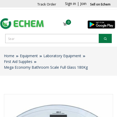
Sign in
|
Join
Track Order
Sell on Echem
0
Home
Equipment
Laboratory Equipment
First Aid Supplies
Mega Economy Bathroom Scale Full Glass 180Kg