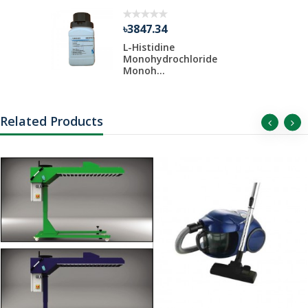
৳3847.34
 Liter Per
L-Histidine
Monohydrochloride
Monoh...
Related Products