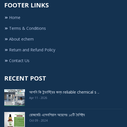
FOOTER LINKS
Home
Terms & Conditions
About echem
Return and Refund Policy
Contact Us
RECENT POST
আপনি কি ইন্ডাস্ট্রির জন্য reliable chemical s ..
Apr 11 - 2026
রোজমেরি এসেনশিয়াল অয়েলের ১৫টি বৈশিষ্ট্য
Oct 09 - 2024