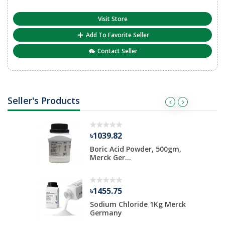
Visit Store
Add To Favorite Seller
Contact Seller
Seller's Products
৳1039.82
ate 500 gm
Boric Acid Powder, 500gm,
Merck Ger...
৳1455.75
Kg Merck
Sodium Chloride 1Kg Merck
Germany