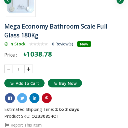
Mega Economy Bathroom Scale Full
Glass 180Kg
In Stock
0 Review(s)
New
৳1038.78
Price :
1
Add to Cart
Buy Now
Estimated Shipping Time:
2 to 3 days
Product SKU:
OZ330854OI
Report This Item