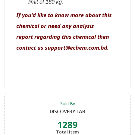
limit of 180 kg.
If you'd like to know more about this
chemical or need any analysis
report regarding this chemical then
contact us support@echem.com.bd.
Sold By
DISCOVERY LAB
1289
Total Item