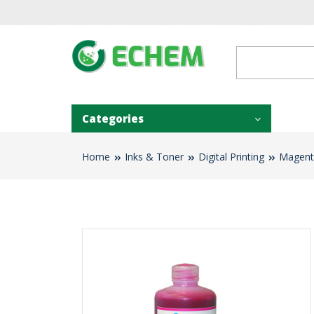
Categories
Home
Inks & Toner
Digital Printing
Magenta