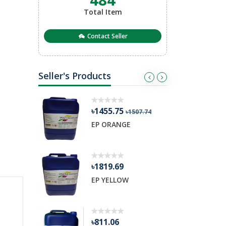
Total Item
Contact Seller
Seller's Products
৳1455.75
৳
03.98
৳1507.74
ETARDER
EP ORANGE
R
৳1819.69
৳
nge
EP YELLOW
H
৳811.06
৳3379.42