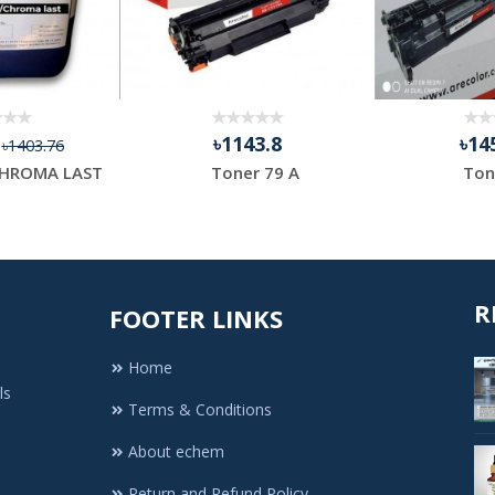
4
৳1143.8
৳14
৳1403.76
HROMA LAST
Toner 79 A
Ton
R
FOOTER LINKS
Home
ls
Terms & Conditions
About echem
Return and Refund Policy