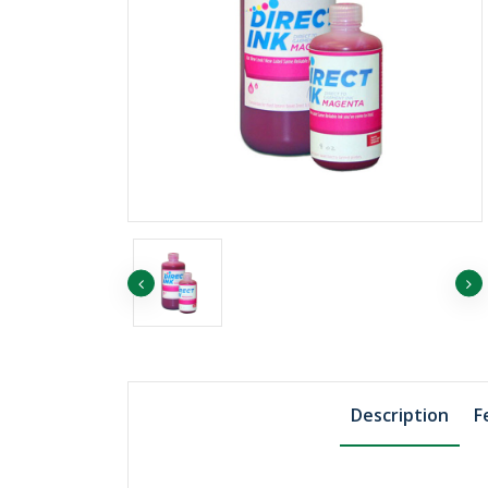
৳1455.75
৳1507.74
EP ORANGE
৳1819.69
EP YELLOW
Description
F
৳811.06