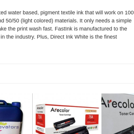
EP FLU RE
lated water based, pigment textile ink that will work on 10
nd 50/50 (light colored) materials. It only needs a simple
ake the print wash fast. FastInk is manufactured to the
in the industry. Plus, Direct Ink White is the finest