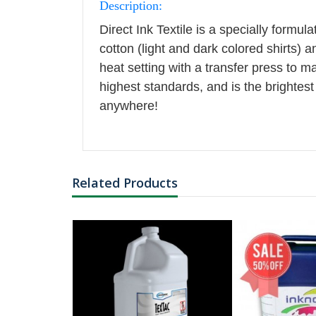
Description:
EP BLACK
Direct Ink Textile is a specially formu
cotton (light and dark colored shirts) a
heat setting with a transfer press to m
highest standards, and is the brightest 
anywhere!
Related Products
FER BARCODE
NG TYPE: ROLL