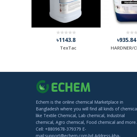
.13
৳1143.8
৳935.8
Thermal Transfer Barcode Ribbon, Packaging Type: Roll
TexTac
HARDNER/C
Echem is the online chemical Marketplace in
Bangladesh where you will find all kinds of chemica
like Textile Chemical, Lab chemical, Industrial
chemical, Agro chemical, Food chemical and more.
Cell: +8809678-379379 E-
mail:support@echem.com.bd Address-kha-