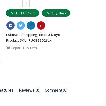
1
Add to Cart
Buy Now
Estimated Shipping Time:
2 Days
Product SKU:
PU082252fLx
Report This Item
৳311.95
৳883.85
৳363.94
৳1
RT 38 BINDER
HYBRID R
GEL
৳18456.81
৳2703.53
৳18560.79
HYBRID REDUCER
EP Flu Ora
eatures
Reviews(0)
Comment(
0
)
৳3275.43