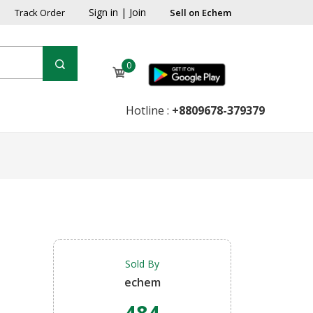
Sign in
|
Join
Track Order
Sell on Echem
0
Hotline :
+8809678-379379
Sold By
echem
484