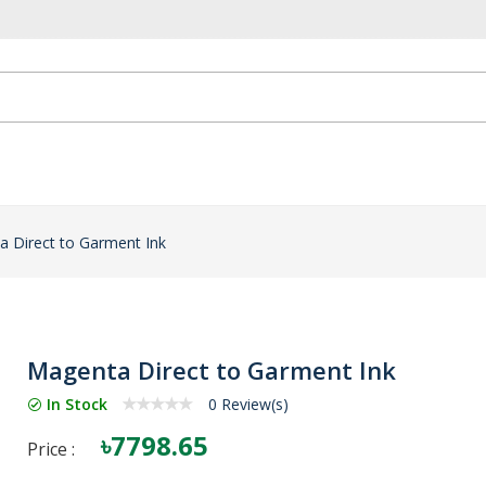
 Direct to Garment Ink
Magenta Direct to Garment Ink
In Stock
0 Review(s)
৳7798.65
Price :