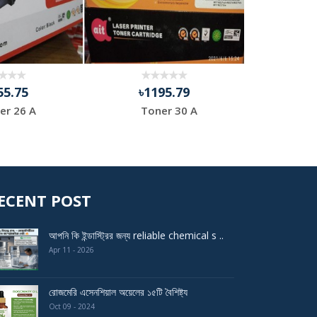
55.75
৳1195.79
৳9
er 26 A
Toner 30 A
HP 
ECENT POST
আপনি কি ইন্ডাস্ট্রির জন্য reliable chemical s ..
Apr 11 - 2026
রোজমেরি এসেনশিয়াল অয়েলের ১৫টি বৈশিষ্ট্য
Oct 09 - 2024