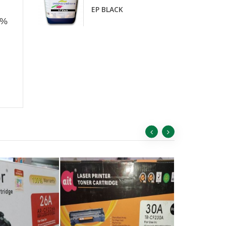
D
EP BLACK
0%