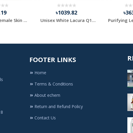
.19
৳1039.82
৳36
Beautyron Female Skin Fairness Cream, Packaging Size: 7...
Unisex White Lacura Q10 Day Cream SPF 20 50ml
R
FOOTER LINKS
Home
ls
Terms & Conditions
About echem
Return and Refund Policy
 8
Contact Us