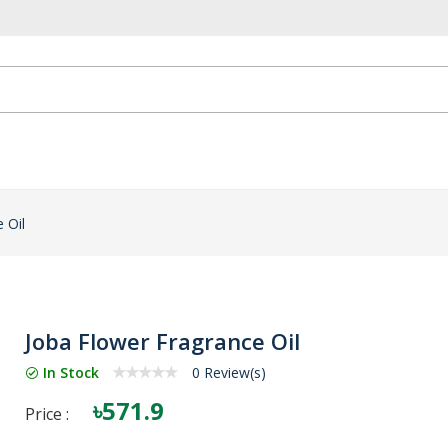
 Oil
Joba Flower Fragrance Oil
In Stock
0 Review(s)
৳571.9
Price :