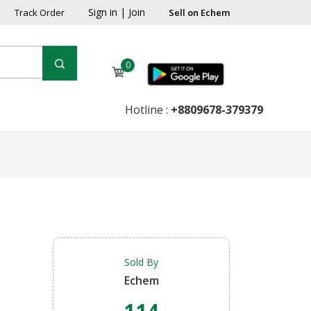
Sign in
|
Join
Track Order
Sell on Echem
0
Hotline :
+8809678-379379
Sold By
Echem
114