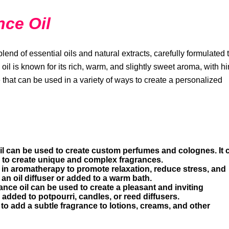
nce Oil
৳8318.56
Vitamin B
lend of essential oils and natural extracts, carefully formulated 
oil is known for its rich, warm, and slightly sweet aroma, with hi
e that can be used in a variety of ways to create a personalized
il can be used to create custom perfumes and colognes. It 
s to create unique and complex fragrances.
 in aromatherapy to promote relaxation, reduce stress, and
 an oil diffuser or added to a warm bath.
ance oil can be used to create a pleasant and inviting
added to potpourri, candles, or reed diffusers.
to add a subtle fragrance to lotions, creams, and other