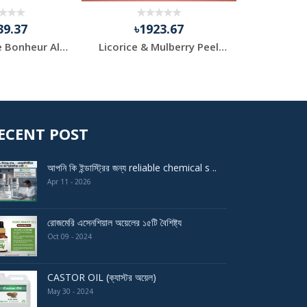
39.37
৳1923.67
৳1
Purifying Le Bonheur Algae Peel Off Mask (420gm) for Pr...
Licorice & Mulberry Peel off Modeling Mask Powder for F...
Loos
ECENT POST
আপনি কি ইন্ডাস্ট্রির জন্য reliable chemical s ..
Apr 11 - 2026
রোজমেরি এসেনশিয়াল অয়েলের ১৫টি বৈশিষ্ট্য
Oct 09 - 2024
CASTOR OIL (ক্যাস্টর অয়েল)
May 30 - 2024