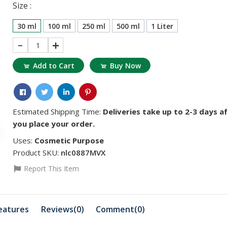
Size :
30 ml
100 ml
250 ml
500 ml
1 Liter
1
Add to Cart
Buy Now
Estimated Shipping Time:
Deliveries take up to 2-3 days a
you place your order.
Uses:
Cosmetic Purpose
৳5719.01
৳11438.02
Product SKU:
nlc0887MVX
vitamin D
Vitamin A
Report This Item
৳1351.77
৳3223.44
eatures
Reviews(0)
Comment(
0
)
Ferric Ammonium
Caffeine
Citrate