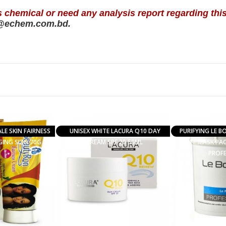
s chemical or need any analysis report regarding thi
@echem.com.bd.
E SKIN FAIRNESS
UNISEX WHITE LACURA Q10 DAY
PURIFYING LE B
ING SIZE: 70G
CREAM SPF 20 50ML
OFF MASK PAC
PROF