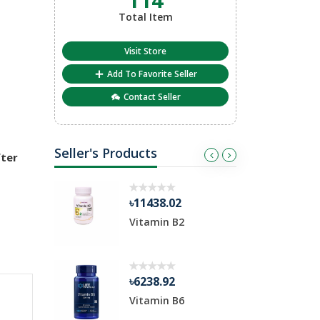
Total Item
Visit Store
Add To Favorite Seller
Contact Seller
Seller's Products
fter
৳11438.02
৳
 Chewable
Vitamin B2
v
৳6238.92
৳
Vitamin B6
F
C