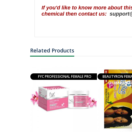
I
f you'd like to know more about thi
chemical then contact us:
support
Related Products
N FOR AROMA
FYC PROFESSIONAL FEMALE PRO
BEAUTYRON FEMAL
EDITATION
WHITE SKIN WHITENING CREAM
CREAM PACKAG
PACKAGING SIZE: 250G