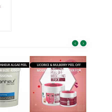
s
ONHEUR ALGAE PEEL
LICORICE & MULBERRY PEEL OFF
K SIZE: 420G FOR
MODELING MASK POWDER FOR
ESSIONAL
FACE