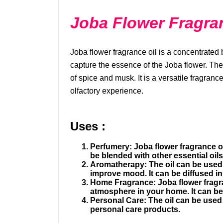
Joba Flower Fragra
৳1091.81
Vitamin C
Joba flower fragrance oil is a concentrated b
capture the essence of the Joba flower. The 
of spice and musk. It is a versatile fragranc
olfactory experience.
Uses :
Perfumery:
Joba flower fragrance o
be blended with other essential oil
Aromatherapy:
The oil can be used
improve mood. It can be diffused in
Home Fragrance:
Joba flower fragr
atmosphere in your home. It can be 
Personal Care:
The oil can be used 
personal care products.