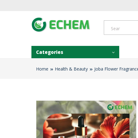
Categories
Home
Health & Beauty
Joba Flower Fragrance