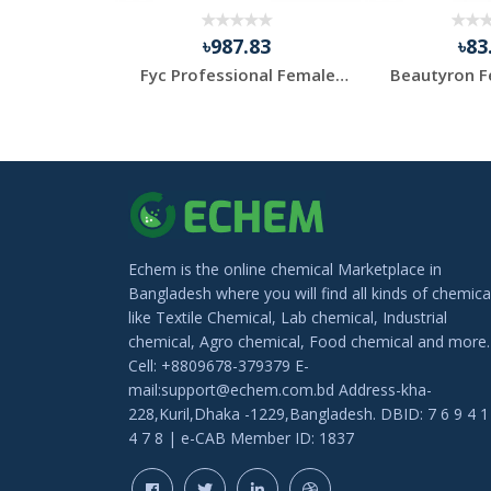
.82
৳987.83
৳83
Pine Gum Resin for Aroma Therapy & MEDITATION
Fyc Professional Female Pro White Skin Whitening Cream ...
Echem is the online chemical Marketplace in
Bangladesh where you will find all kinds of chemica
like Textile Chemical, Lab chemical, Industrial
chemical, Agro chemical, Food chemical and more.
Cell: +8809678-379379 E-
mail:support@echem.com.bd Address-kha-
228,Kuril,Dhaka -1229,Bangladesh. DBID: 7 6 9 4 1
4 7 8 | e-CAB Member ID: 1837