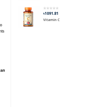
৳1091.81
1
Vitamin C
to
nts
can