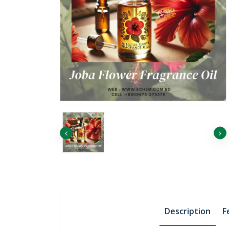
৳11438.02
Vitamin B2
৳6238.92
Description
F
Vitamin B6