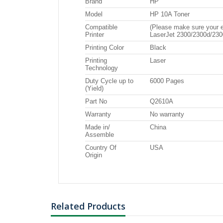
Brand
HP
EP BLACK
Model
HP 10A Toner
Compatible
(Please make sure your e
Printer
LaserJet 2300/2300d/230
Printing Color
Black
Printing
Laser
Technology
Duty Cycle up to
6000 Pages
(Yield)
Part No
Q2610A
Warranty
No warranty
Made in/
China
Assemble
Country Of
USA
Origin
Related Products