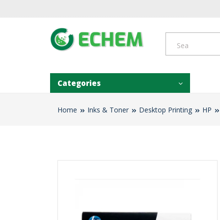
Categories
Home
Inks & Toner
Desktop Printing
HP