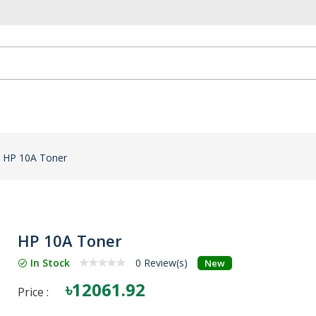
HP 10A Toner
HP 10A Toner
In Stock
0 Review(s)
New
৳12061.92
Price :