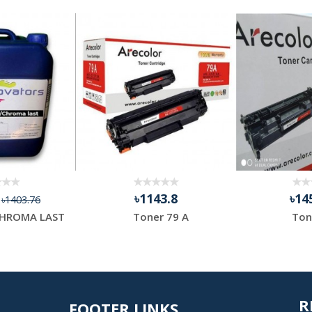
4
৳1143.8
৳14
৳1403.76
HROMA LAST
Toner 79 A
Ton
R
FOOTER LINKS