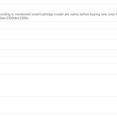
EP FLU RE
xisting & mentioned toner/cartridge model are same before buying new one)
0dn/2300dtn/2300n