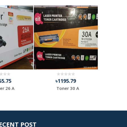
55.75
৳1195.79
৳9
er 26 A
Toner 30 A
HP 
ECENT POST