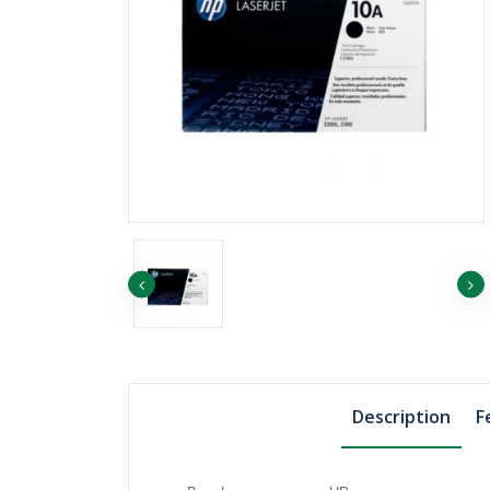
৳1455.75
৳1507.74
EP ORANGE
৳1819.69
EP YELLOW
Description
F
৳811.06