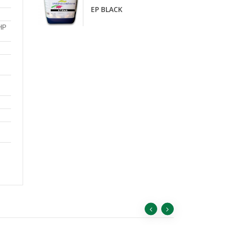
D
EP BLACK
 HP