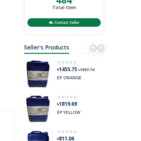
Total Item
Contact Seller
Seller's Products
৳1455.75
৳
03.98
৳1507.74
ETARDER
EP ORANGE
R
৳1819.69
৳
nge
EP YELLOW
H
৳811.06
৳3379.42