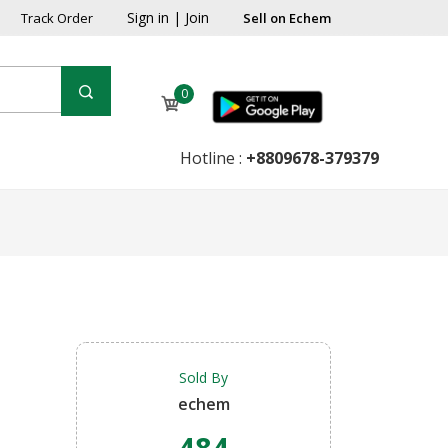
Sign in
|
Join
Track Order
Sell on Echem
0
Hotline :
+8809678-379379
Sold By
echem
484