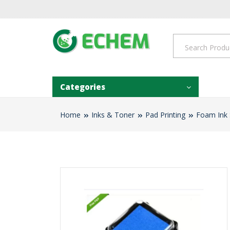
Categories
Home
Inks & Toner
Pad Printing
Foam Ink