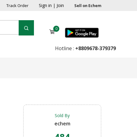
Sign in
|
Join
Track Order
Sell on Echem
0
Hotline :
+8809678-379379
Sold By
echem
484