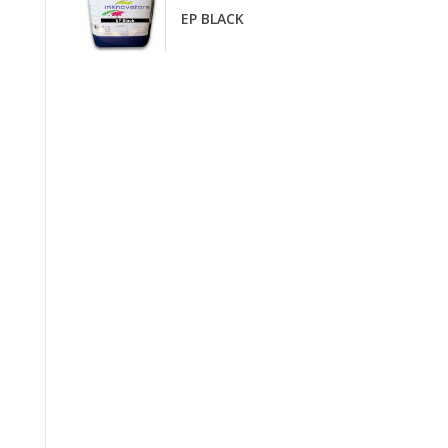
EP BLACK