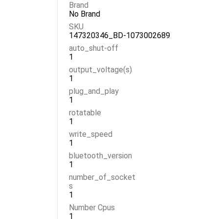
Brand
No Brand
SKU
147320346_BD-1073002689
auto_shut-off
1
output_voltage(s)
1
plug_and_play
1
rotatable
1
write_speed
1
bluetooth_version
1
number_of_socket
s
1
Number Cpus
1