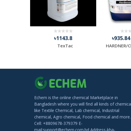
.13
৳1143.8
৳935.8
Thermal Transfer Barcode Ribbon, Packaging Type: Roll
TexTac
HARDNER/C
Echem is the online chemical Marketplace in
Bangladesh where you will find all kinds of chemica
like Textile Chemical, Lab chemical, Industrial
chemical, Agro chemical, Food chemical and more.
Cell: +8809678-379379 E-
mail:support@echem.com.bd Address-kha-