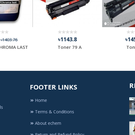
4
৳1143.8
৳14
৳1403.76
HROMA LAST
Toner 79 A
Ton
R
FOOTER LINKS
Home
ls
Terms & Conditions
About echem
Return and Refund Policy