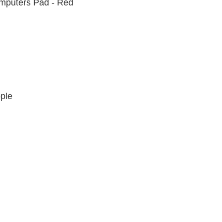
omputers Pad - Red
EP FLU RED
ple