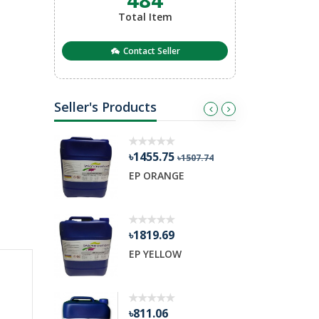
Total Item
Contact Seller
Seller's Products
৳1455.75
৳311.95
৳1507.74
৳36
EP ORANGE
RT 38 BIND
৳1819.69
৳18456.81
EP YELLOW
HYBRID RE
৳811.06