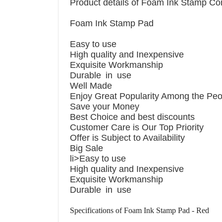
Product details of Foam Ink Stamp C
EP BLACK
Foam Ink Stamp Pad
Easy to use
High quality and Inexpensive
Exquisite Workmanship
Durable in use
Well Made
Enjoy Great Popularity Among the Peo
Save your Money
Best Choice and best discounts
Customer Care is Our Top Priority
Offer is Subject to Availability
Big Sale
li>Easy to use
High quality and Inexpensive
Exquisite Workmanship
Durable in use
Specifications of Foam Ink Stamp Pad - Red