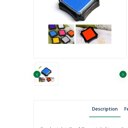
৳1455.75
৳1507.74
EP ORANGE
৳1819.69
EP YELLOW
Description
F
৳811.06