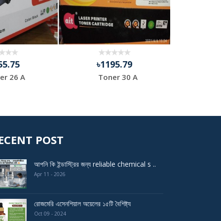
55.75
৳1195.79
৳9
er 26 A
Toner 30 A
HP 
ECENT POST
আপনি কি ইন্ডাস্ট্রির জন্য reliable chemical s ..
Apr 11 - 2026
রোজমেরি এসেনশিয়াল অয়েলের ১৫টি বৈশিষ্ট্য
Oct 09 - 2024