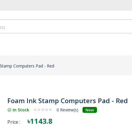
 Stamp Computers Pad - Red
Foam Ink Stamp Computers Pad - Red
In Stock
0 Review(s)
New
৳1143.8
Price :