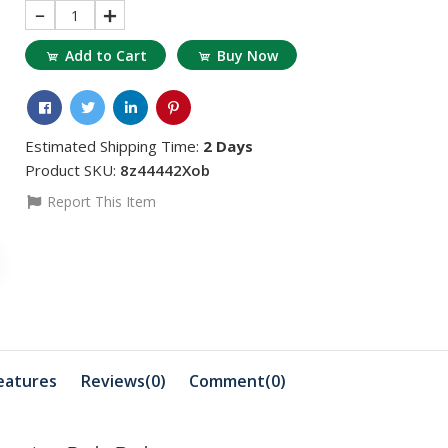
1
Add to Cart
Buy Now
Estimated Shipping Time:
2 Days
Product SKU:
8z44442Xob
Report This Item
৳311.95
৳883.85
৳363.94
৳103.98
RT 38 BINDER
HYBRID RETARDER
GEL
৳18456.81
৳2703.53
৳18560.79
HYBRID REDUCER
EP Flu Orange
eatures
Reviews(0)
Comment(
0
)
৳3275.43
৳3379.42