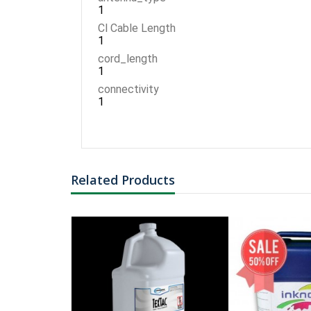
1
Cl Cable Length
1
cord_length
1
connectivity
1
Related Products
FER BARCODE
NG TYPE: ROLL