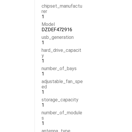
chipset_manufactu
rer
1
Model
DZDEF472916
usb_generation
1
hard_drive_capacit
y
1
number_of_bays
1
adjustable_fan_spe
ed
1
storage_capacity
1
number_of_module
s
1
antenna_type