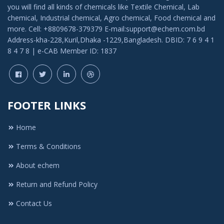
you will find all kinds of chemicals like Textile Chemical, Lab
chemical, Industrial chemical, Agro chemical, Food chemical and
more. Cell: +8809678-379379 E-mail:support@echem.com.bd
Address-kha-228,Kuril,Dhaka -1229,Bangladesh. DBID: 7 6 9 4 1
8 4 7 8 | e-CAB Member ID: 1837
FOOTER LINKS
Home
Terms & Conditions
About echem
Return and Refund Policy
Contact Us