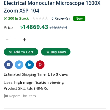
Electrical Monocular Microscope 1600X
Zoom XSP-104
300 In Stock
0 Review(s)
New
৳14869.43
৳15077.4
Price :
1
Add to Cart
Buy Now
Estimated Shipping Time:
2 to 3 days
Uses:
high magnification viewing
Product SKU:
tdq9484rXc
Report This Item