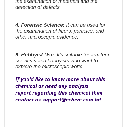
the examination of materials and the
detection of defects.
4.
Forensic Science:
It can be used for
the examination of fibers, particles, and
other microscopic evidence.
5.
Hobbyist Use:
It's suitable for amateur
scientists and hobbyists who want to
explore the microscopic world.
If you'd like to know more about this
chemical or need any analysis
report regarding this chemical then
contact us support@echem.com.bd.