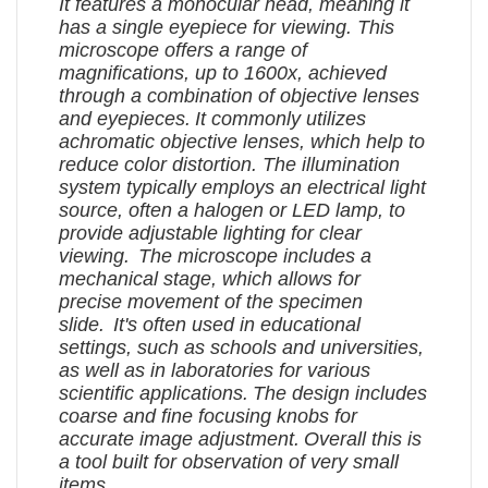
It features a monocular head, meaning it
has a single eyepiece for viewing.
This
microscope offers a range of
magnifications, up to 1600x, achieved
through a combination of objective lenses
and eyepieces.
It commonly utilizes
achromatic objective lenses, which help to
reduce color distortion.
The illumination
system typically employs an electrical light
source, often a halogen or LED lamp, to
provide adjustable lighting for clear
viewing.
The microscope includes a
mechanical stage, which allows for
precise movement of the specimen
slide.
It's often used in educational
settings, such as schools and universities,
as well as in laboratories for various
scientific applications.
The design includes
coarse and fine focusing knobs for
accurate image adjustment.
Overall this is
a tool built for observation of very small
items.