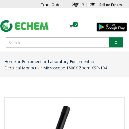
Sign in
|
Join
Track Order
Sell on Echem
0
Home
Equipment
Laboratory Equipment
Electrical Monocular Microscope 1600X Zoom XSP-104