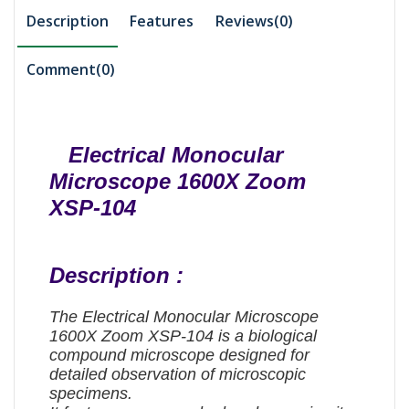
Description
Features
Reviews(0)
Comment(
0
)
Electrical Monocular
Microscope 1600X Zoom
XSP-104
Description :
The Electrical Monocular Microscope
1600X Zoom XSP-104 is a biological
compound microscope designed for
detailed observation of microscopic
specimens.