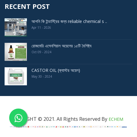
RECENT POST
আপনি কি ইন্ডাস্ট্রির জন্য reliable chemical s ..
Apr 11 - 2026
রোজমেরি এসেনশিয়াল অয়েলের ১৫টি বৈশিষ্ট্য
Oct 09 - 2024
CASTOR OIL (ক্যাস্টর অয়েল)
May 30 - 2024
COPYRIGHT © 2021. All Rights Reserved By
ECHEM