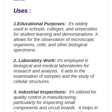
Uses :
1.
Educational Purposes:
It's widely
used in schools, colleges, and universities
for student learning and demonstrations. It
allows for the observation of microscopic
organisms, cells, and other biological
specimens.
2.
Laboratory Work:
It's employed in
biological and medical laboratories for
research and analysis. It aids in the
examination of samples and the study of
cellular structures.
3.
Industrial Inspections:
It's utilized for
quality control in manufacturing,
particularly for inspecting small
components and circuit boards. It helps in