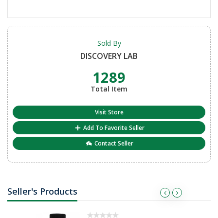
Sold By
DISCOVERY LAB
1289
Total Item
Visit Store
Add To Favorite Seller
Contact Seller
Seller's Products