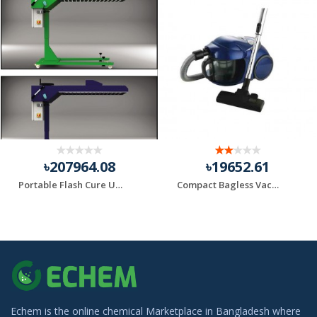
৳207964.08
৳19652.61
Portable Flash Cure Units
Compact Bagless Vacuum Black+Decker Brand
Echem is the online chemical Marketplace in Bangladesh where