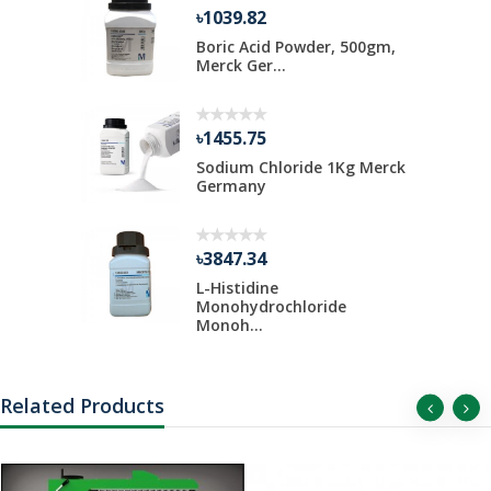
৳1039.82
ate 500 gm
Boric Acid Powder, 500gm,
Merck Ger...
৳1455.75
Kg Merck
Sodium Chloride 1Kg Merck
Germany
৳3847.34
 Liter Per
L-Histidine
Monohydrochloride
Monoh...
Related Products