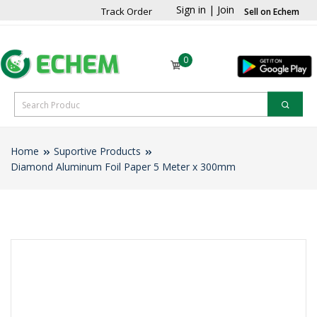
Sign in
|
Join
Track Order
Sell on Echem
0
Home
Suportive Products
Diamond Aluminum Foil Paper 5 Meter x 300mm