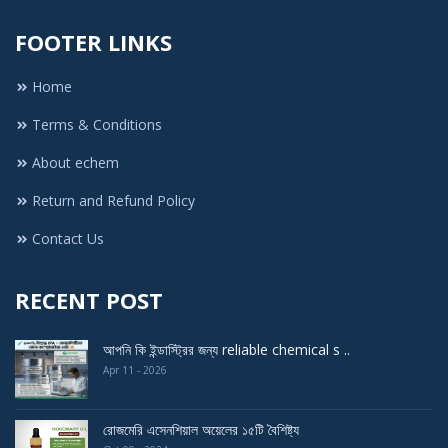
FOOTER LINKS
Home
Terms & Conditions
About echem
Return and Refund Policy
Contact Us
RECENT POST
আপনি কি ইন্ডাস্ট্রির জন্য reliable chemical s ..
Apr 11 - 2026
রোজমেরি এসেনশিয়াল অয়েলের ১৫টি বৈশিষ্ট্য