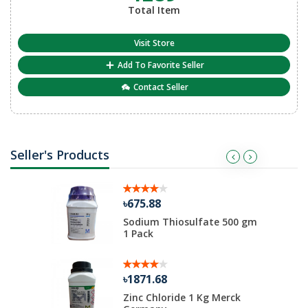
Total Item
Visit Store
Add To Favorite Seller
Contact Seller
Seller's Products
৳675.88
me 100gm
Sodium Thiosulfate 500 gm
1 Pack
৳1871.68
EC
Zinc Chloride 1 Kg Merck