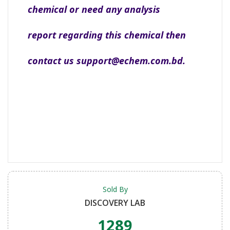
chemical or need any analysis
report regarding this chemical then
contact us support@echem.com.bd.
Sold By
DISCOVERY LAB
1289