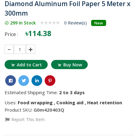
Diamond Aluminum Foil Paper 5 Meter x
300mm
299 In Stock
0 Review(s)
New
৳114.38
Price :
1
Add to Cart
Buy Now
Estimated Shipping Time:
2 to 3 days
Uses:
Food wrapping , Cooking aid , Heat retention
Product SKU:
G0m420403Q
Report This Item