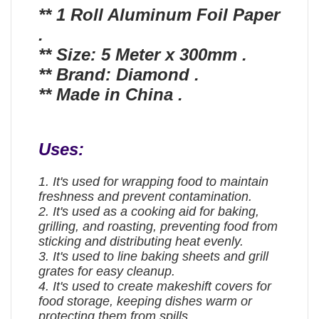
** 1 Roll Aluminum Foil Paper
.
** Size: 5 Meter x 300mm .
** Brand: Diamond .
** Made in China .
Uses:
1. It's used for wrapping food to maintain
freshness and prevent contamination.
2. It's used as a cooking aid for baking,
grilling, and roasting, preventing food from
sticking and distributing heat evenly.
3. It's used to line baking sheets and grill
grates for easy cleanup.
4. It's used to create makeshift covers for
food storage, keeping dishes warm or
protecting them from spills.