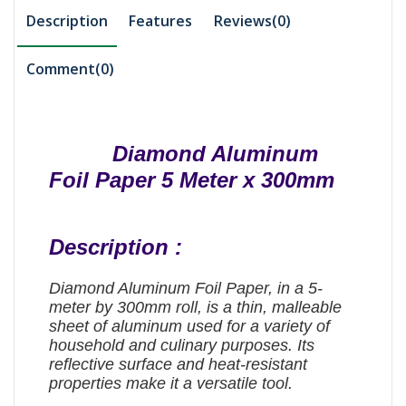
Description
Features
Reviews(0)
Comment(
0
)
Diamond Aluminum
Foil Paper 5 Meter x 300mm
Description :
Diamond Aluminum Foil Paper, in a 5-
meter by 300mm roll, is a thin, malleable
sheet of aluminum used for a variety of
household and culinary purposes. Its
reflective surface and heat-resistant
properties make it a versatile tool.