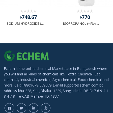
৳748.67
৳770
SODIUM HYDROXIDE (সোডিয়াম হাইড্রক্সাইড)
ISOPROPANOL (আইসোপ্রোপানল)
Echem is the online chemical Marketplace in Bangladesh where
you will find all kinds of chemicals like Textile Chemical, Lab
chemical, Industrial chemical, Agro chemical, Food chemical and
more. Cell: +8809678-379379 E-mail:support@echem.com.bd
Address-kha-228,Kuril,Dhaka -1229,Bangladesh. DBID: 7 6 9 4 1
8 4 7 8 | e-CAB Member ID: 1837