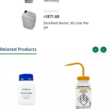
 ...
Germany
৳1871.68
Distilled Water 30 Liter Per
Jar
Related Products