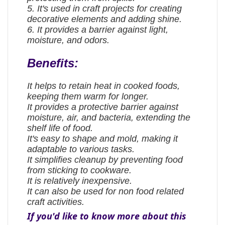
5. It's used in craft projects for creating
decorative elements and adding shine.
6. It provides a barrier against light,
moisture, and odors.
Benefits:
It helps to retain heat in cooked foods,
keeping them warm for longer.
It provides a protective barrier against
moisture, air, and bacteria, extending the
shelf life of food.
It's easy to shape and mold, making it
adaptable to various tasks.
It simplifies cleanup by preventing food
from sticking to cookware.
It is relatively inexpensive.
It can also be used for non food related
craft activities.
If you'd like to know more about this