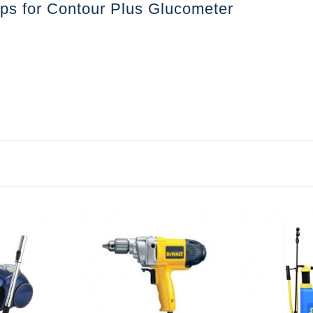
rips for Contour Plus Glucometer
৳1871.68
Distilled 
e
Liter Per J