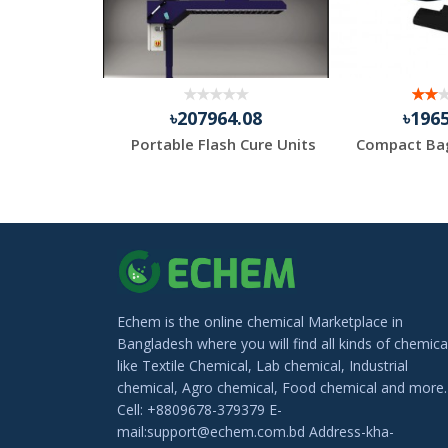
.83
৳207964.08
৳196
Medi Gloves Nitrile Hand Gloves – Powder Free
Portable Flash Cure Units
Echem is the online chemical Marketplace in
Bangladesh where you will find all kinds of chemica
like Textile Chemical, Lab chemical, Industrial
chemical, Agro chemical, Food chemical and more.
Cell: +8809678-379379 E-
mail:support@echem.com.bd Address-kha-