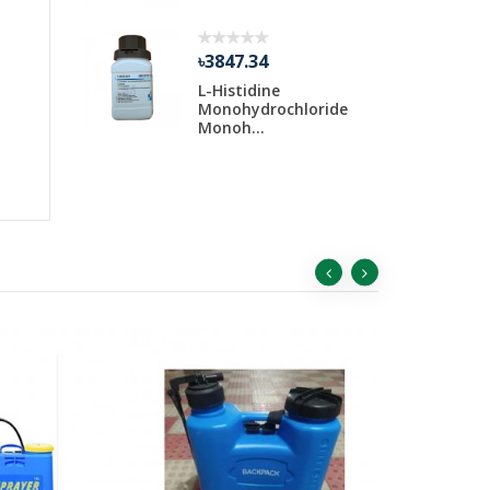
৳3847.34
Water 30
L-Histidine
ar
Monohydrochloride
Monoh...