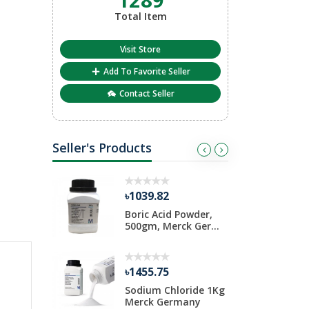
Total Item
Visit Store
Add To Favorite Seller
Contact Seller
Seller's Products
৳1039.82
৳
iosulfate
Boric Acid Powder,
D
Pack
500gm, Merck Ger...
1
৳1455.75
৳
ide 1 Kg
Sodium Chloride 1Kg
A
rmany
Merck Germany
S