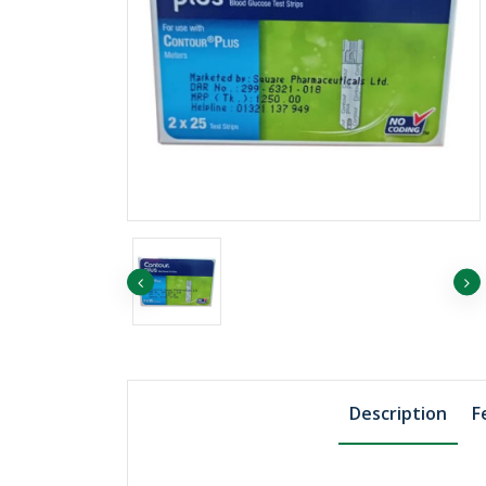
৳1039.82
Boric Acid Powder,
500gm, Merck Ger..
Description
F
৳1455.75
Sodium Chloride 1
Merck Germany