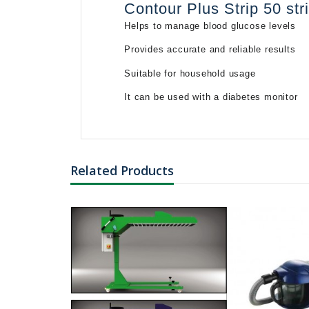
Contour Plus Strip 50 st
Helps to manage blood glucose levels
৳3847.34
Provides accurate and reliable results
L-Histidine
Monohydrochlorid
Suitable for household usage
Monoh...
It can be used with a diabetes monitor
Related Products