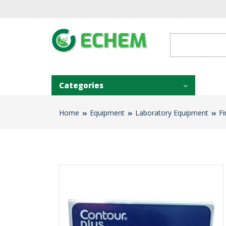
Categories
Home
Equipment
Laboratory Equipment
Fi