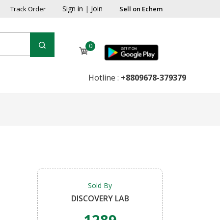
Sign in
|
Join
Track Order
Sell on Echem
0
Hotline :
+8809678-379379
Sold By
DISCOVERY LAB
1289