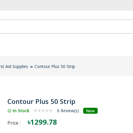
rst Aid Supplies
Contour Plus 50 Strip
Contour Plus 50 Strip
In Stock
0 Review(s)
New
৳1299.78
Price :