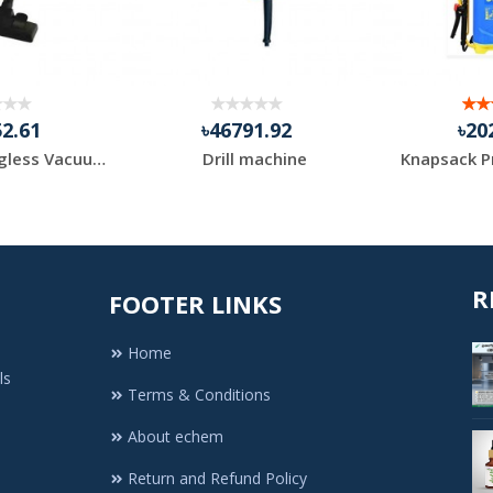
52.61
৳46791.92
৳20
Compact Bagless Vacuum Black+Decker Brand
Drill machine
R
FOOTER LINKS
Home
ls
Terms & Conditions
About echem
Return and Refund Policy