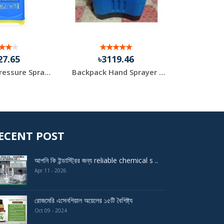
27.65
৳3119.46
৳2
Knapsack Pressure Sprayer
Backpack Hand Sprayer Machine 18 Liter
ECENT POST
আপনি কি ইন্ডাস্ট্রির জন্য reliable chemical s ..
Apr 11 - 2026
রোজমেরি এসেনশিয়াল অয়েলের ১৫টি বৈশিষ্ট্য
Oct 09 - 2024