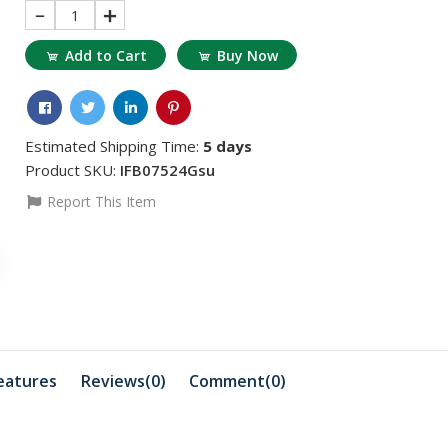
1
Add to Cart
Buy Now
Estimated Shipping Time:
5 days
Product SKU:
IFB07524Gsu
Report This Item
৳1559.73
৳675.88
Dimethyl Glyoxime
Sodium Th
.
100gm Extra Pure ...
500 gm 1 
eatures
Reviews(0)
Comment(
0
)
৳415.93
৳1871.68
Kg
Adwa AD70031P EC
Zinc Chlor
Standard Solution ...
Merck Ge