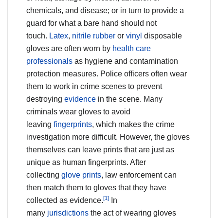
chemicals, and disease; or in turn to provide a
guard for what a bare hand should not
touch.
Latex
,
nitrile rubber
or
vinyl
disposable
gloves are often worn by
health care
professionals
as hygiene and contamination
protection measures. Police officers often wear
them to work in crime scenes to prevent
destroying
evidence
in the scene. Many
criminals wear gloves to avoid
leaving
fingerprints
, which makes the crime
investigation more difficult. However, the gloves
themselves can leave prints that are just as
unique as human fingerprints. After
collecting
glove prints
, law enforcement can
then match them to gloves that they have
[1]
collected as evidence.
In
many
jurisdictions
the act of wearing gloves