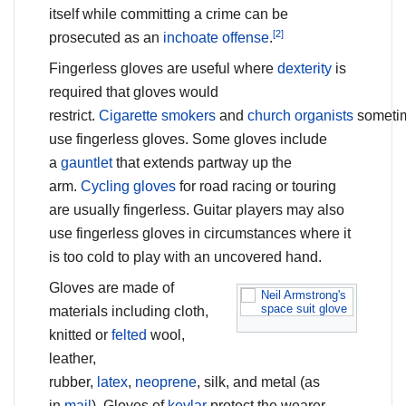
itself while committing a crime can be
[2]
prosecuted as an
inchoate offense
.
Fingerless gloves are useful where
dexterity
is
required that gloves would
restrict.
Cigarette
smokers
and
church
organists
someti
use fingerless gloves. Some gloves include
a
gauntlet
that extends partway up the
arm.
Cycling gloves
for road racing or touring
are usually fingerless. Guitar players may also
use fingerless gloves in circumstances where it
is too cold to play with an uncovered hand.
Gloves are made of
materials including cloth,
knitted or
felted
wool,
leather,
rubber,
latex
,
neoprene
, silk, and metal (as
in
mail
). Gloves of
kevlar
protect the wearer