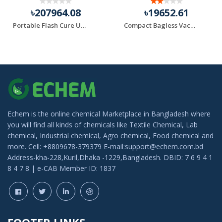
৳207964.08
৳19652.61
Portable Flash Cure Units
Compact Bagless Vacuum Black+Decker Brand
Echem is the online chemical Marketplace in Bangladesh where
you will find all kinds of chemicals like Textile Chemical, Lab
chemical, Industrial chemical, Agro chemical, Food chemical and
more. Cell: +8809678-379379 E-mail:support@echem.com.bd
Address-kha-228,Kuril,Dhaka -1229,Bangladesh. DBID: 7 6 9 4 1
8 4 7 8 | e-CAB Member ID: 1837
FOOTER LINKS