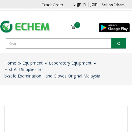
Sign in
|
Join
Track Order
Sell on Echem
0
Home
Equipment
Laboratory Equipment
First Aid Supplies
b-safe Examination Hand Gloves Original Malaysia