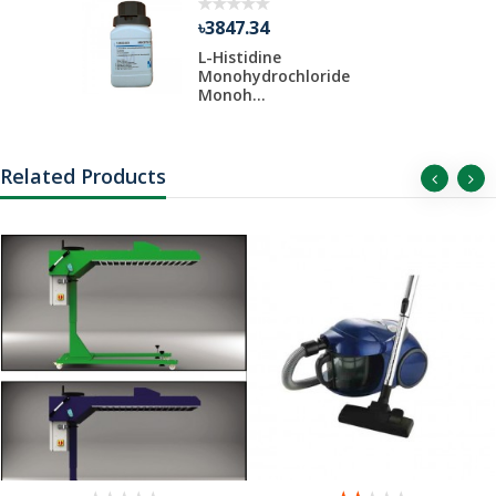
৳3847.34
 Liter Per
L-Histidine
Monohydrochloride
Monoh...
Related Products