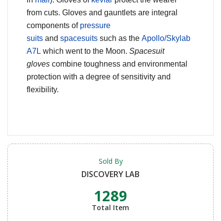
from cuts. Gloves and gauntlets are integral
components of
pressure
suits
and
spacesuits
such as the
Apollo/Skylab
A7L
which went to the Moon.
Spacesuit
gloves
combine toughness and environmental
protection with a degree of sensitivity and
flexibility.
Sold By
DISCOVERY LAB
1289
Total Item