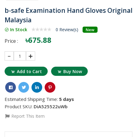
b-safe Examination Hand Gloves Original
Malaysia
In Stock
0 Review(s)
New
৳675.88
Price :
1
Add to Cart
Buy Now
Estimated Shipping Time:
5 days
Product SKU:
DiA525522uWb
Report This Item