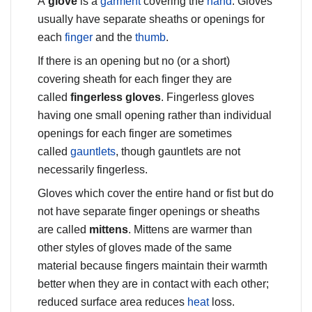
A
glove
is a
garment
covering the
hand
. Gloves
usually have separate sheaths or openings for
each
finger
and the
thumb
.
If there is an opening but no (or a short)
covering sheath for each finger they are
called
fingerless gloves
. Fingerless gloves
having one small opening rather than individual
openings for each finger are sometimes
called
gauntlets
, though gauntlets are not
necessarily fingerless.
Gloves which cover the entire hand or fist but do
not have separate finger openings or sheaths
are called
mittens
. Mittens are warmer than
other styles of gloves made of the same
material because fingers maintain their warmth
better when they are in contact with each other;
reduced surface area reduces
heat
loss.