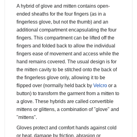
A hybrid of glove and mitten contains open-
ended sheaths for the four fingers (as in a
fingerless glove, but not the thumb) and an
additional compartment encapsulating the four
fingers. This compartment can be lifted off the
fingers and folded back to allow the individual
fingers ease of movement and access while the
hand remains covered. The usual design is for
the mitten cavity to be stitched onto the back of
the fingerless glove only, allowing it to be
flipped over (normally held back by
Velcro
or a
button) to transform the garment from a mitten to
a glove. These hybrids are called convertible
mittens or glittens, a combination of "glove" and
"mittens".
Gloves protect and comfort hands against cold
or heat, damage by friction, abrasion or