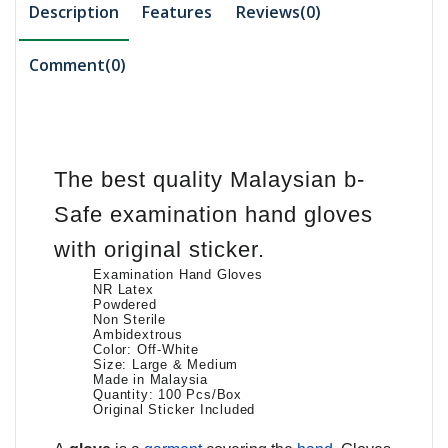
Description
Features
Reviews(0)
Comment(
0
)
The best quality Malaysian b-
Safe examination hand gloves
with original sticker.
Examination Hand Gloves
NR Latex
Powdered
Non Sterile
Ambidextrous
Color: Off-White
Size: Large & Medium
Made in Malaysia
Quantity: 100 Pcs/Box
Original Sticker Included