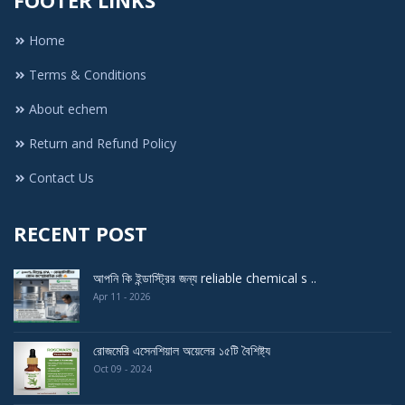
Home
Terms & Conditions
About echem
Return and Refund Policy
Contact Us
RECENT POST
আপনি কি ইন্ডাস্ট্রির জন্য reliable chemical s ..
Apr 11 - 2026
রোজমেরি এসেনশিয়াল অয়েলের ১৫টি বৈশিষ্ট্য
Oct 09 - 2024