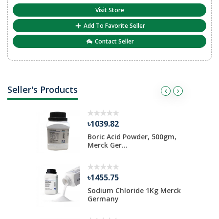
Visit Store
Add To Favorite Seller
Contact Seller
Seller's Products
৳1039.82
ate 500 gm
Boric Acid Powder, 500gm,
Merck Ger...
৳1455.75
Kg Merck
Sodium Chloride 1Kg Merck
Germany