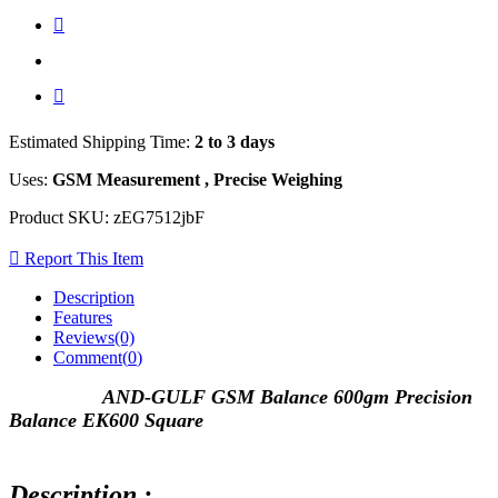
Estimated Shipping Time:
2 to 3 days
Uses:
GSM Measurement , Precise Weighing
Product SKU:
zEG7512jbF
Report This Item
Description
Features
Reviews(0)
Comment(
0
)
AND-GULF GSM Balance 600gm Precision
Balance EK600 Square
Description :