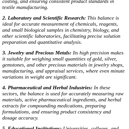
costing, and ensuring consistent product standards in
textile manufacturing.
2. Laboratory and Scientific Research:
This balance is
ideal for accurate measurement of chemicals, reagents,
and small biological samples in chemistry, biology, and
other scientific laboratories, facilitating precise solution
preparation and quantitative analysis.
3. Jewelry and Precious Metals:
Its high precision makes
it suitable for weighing small quantities of gold, silver,
gemstones, and other precious materials in jewelry shops,
manufacturing, and appraisal services, where even minute
variations in weight are significant.
4. Pharmaceutical and Herbal Industries:
In these
sectors, the balance is used for accurately measuring raw
materials, active pharmaceutical ingredients, and herbal
extracts for compounding medications, preparing
formulations, and ensuring product consistency and
dosage accuracy.
5. Educational Institutions:
Universities, colleges, and