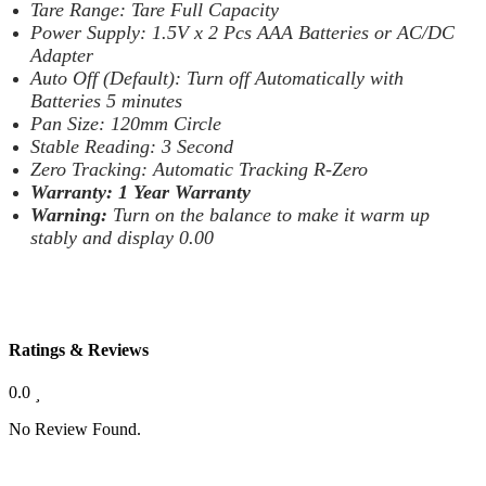
Tare Range: Tare Full Capacity
Power Supply: 1.5V x 2 Pcs AAA Batteries or AC/DC
Adapter
Auto Off (Default): Turn off Automatically with
Batteries 5 minutes
Pan Size: 120mm Circle
Stable Reading: 3 Second
Zero Tracking: Automatic Tracking R-Zero
Warranty: 1 Year Warranty
Warning:
Turn on the balance to make it warm up
stably and display 0.00
Ratings & Reviews
0.0
No Review Found.