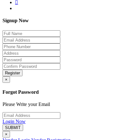
Signup Now
Register
×
Forgot Password
Please Write your Email
Login Now
SUBMIT
×