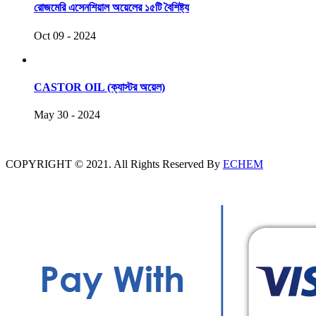
রোজমেরি এসেনশিয়াল অয়েলের ১৫টি বৈশিষ্ট্য
Oct 09 - 2024
CASTOR OIL (ক্যাস্টর অয়েল)
May 30 - 2024
COPYRIGHT © 2021. All Rights Reserved By
ECHEM