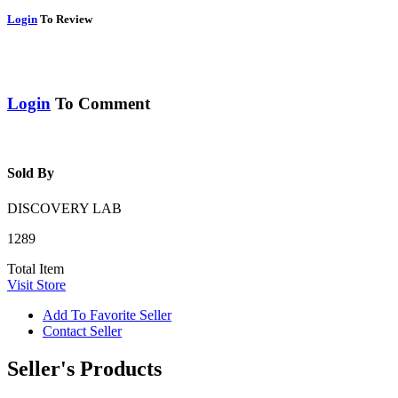
Login
To Review
Login
To Comment
Sold By
DISCOVERY LAB
1289
Total Item
Visit Store
Add To Favorite Seller
Contact Seller
Seller's Products