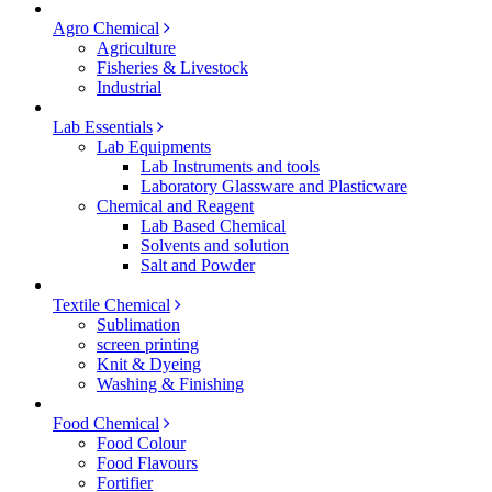
Agro Chemical
Agriculture
Fisheries & Livestock
Industrial
Lab Essentials
Lab Equipments
Lab Instruments and tools
Laboratory Glassware and Plasticware
Chemical and Reagent
Lab Based Chemical
Solvents and solution
Salt and Powder
Textile Chemical
Sublimation
screen printing
Knit & Dyeing
Washing & Finishing
Food Chemical
Food Colour
Food Flavours
Fortifier