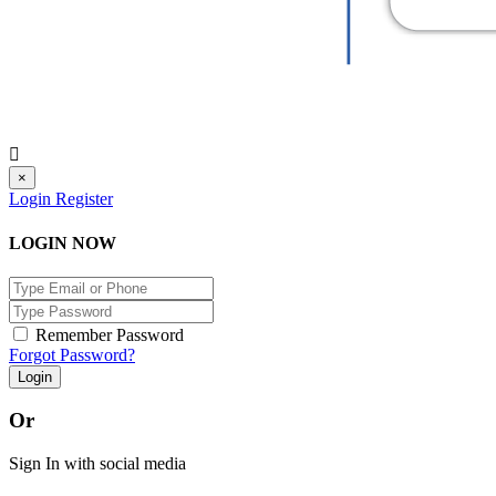
×
Login
Register
LOGIN NOW
Remember Password
Forgot Password?
Login
Or
Sign In with social media