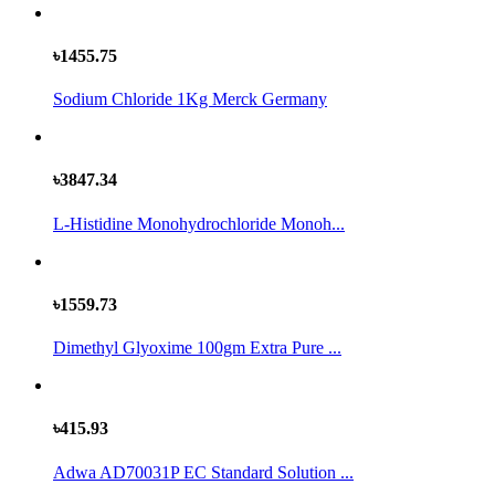
৳1455.75
Sodium Chloride 1Kg Merck Germany
৳3847.34
L-Histidine Monohydrochloride Monoh...
৳1559.73
Dimethyl Glyoxime 100gm Extra Pure ...
৳415.93
Adwa AD70031P EC Standard Solution ...