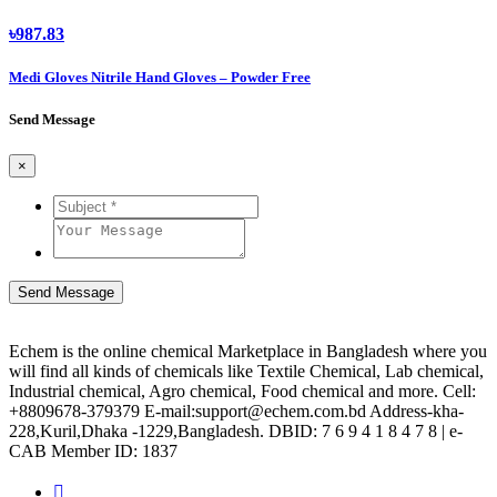
৳987.83
Medi Gloves Nitrile Hand Gloves – Powder Free
Send Message
×
Send Message
Echem is the online chemical Marketplace in Bangladesh where you
will find all kinds of chemicals like Textile Chemical, Lab chemical,
Industrial chemical, Agro chemical, Food chemical and more. Cell:
+8809678-379379 E-mail:support@echem.com.bd Address-kha-
228,Kuril,Dhaka -1229,Bangladesh. DBID: 7 6 9 4 1 8 4 7 8 | e-
CAB Member ID: 1837