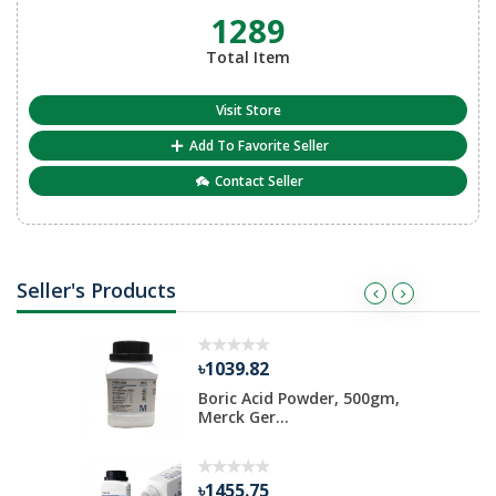
1289
Total Item
Visit Store
Add To Favorite Seller
Contact Seller
Seller's Products
৳1039.82
ate 500 gm
Boric Acid Powder, 500gm,
Merck Ger...
৳1455.75