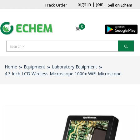
Sign in
|
Join
Track Order
Sell on Echem
0
Home
Equipment
Laboratory Equipment
4.3 Inch LCD Wireless Microscope 1000x WiFi Microscope