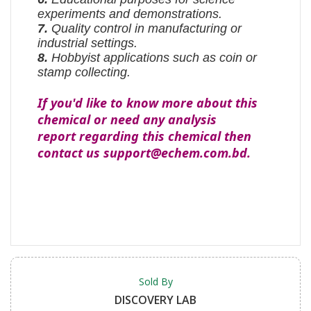
experiments and demonstrations.
7.
Quality control in manufacturing or
industrial settings.
8.
Hobbyist applications such as coin or
stamp collecting.
If you'd like to know more about this
chemical or need any analysis
report regarding this chemical then
contact us support@echem.com.bd.
Sold By
DISCOVERY LAB