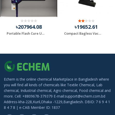
৳207964.08
৳19652.61
Portable Flash Cure Units
Compact Bagless Vacuum Black+Decker Brand
Echem is the online chemical Marketplace in Bangladesh where
you will find all kinds of chemicals like Textile Chemical, Lab
chemical, Industrial chemical, Agro chemical, Food chemical and
more. Cell: +8809678-379379 E-mail:support@echem.com.bd
Address-kha-228,Kuril,Dhaka -1229,Bangladesh. DBID: 7 6 9 4 1
8 4 7 8 | e-CAB Member ID: 1837