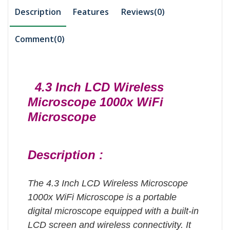
Description
Features
Reviews(0)
Comment(
0
)
4.3 Inch LCD Wireless
Microscope 1000x WiFi
Microscope
Description :
The 4.3 Inch LCD Wireless Microscope
1000x WiFi Microscope is a portable
digital microscope equipped with a built-in
LCD screen and wireless connectivity.
It