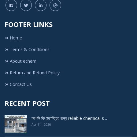
FOOTER LINKS
Home
Terms & Conditions
About echem
Return and Refund Policy
Contact Us
RECENT POST
আপনি কি ইন্ডাস্ট্রির জন্য reliable chemical s ..
Apr 11 - 2026