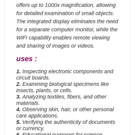
offers up to 1000x magnification, allowing
for detailed examination of small objects.
The integrated display eliminates the need
for a separate computer monitor, while the
WiFi capability enables remote viewing
and sharing of images or videos.
uses :
1.
Inspecting electronic components and
circuit boards.
2.
Examining biological specimens like
insects, plants, or cells.
3.
Analyzing textiles, fibers, and other
materials.
4.
Observing skin, hair, or other personal
care applications.
5.
Verifying the authenticity of documents
or currency.
6.
Educational purposes for science