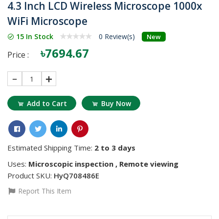
4.3 Inch LCD Wireless Microscope 1000x
WiFi Microscope
15 In Stock
0 Review(s)
New
৳7694.67
Price :
1
Add to Cart
Buy Now
Estimated Shipping Time:
2 to 3 days
Uses:
Microscopic inspection , Remote viewing
Product SKU:
HyQ708486E
Report This Item