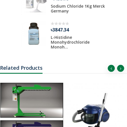
Kg Merck
Sodium Chloride 1Kg Merck
Germany
৳3847.34
 Liter Per
L-Histidine
Monohydrochloride
Monoh...
Related Products