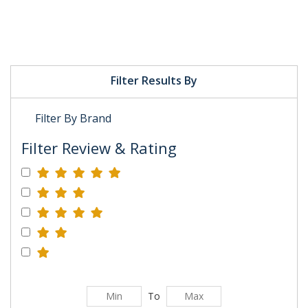
Filter Results By
Filter By Brand
Filter Review & Rating
To