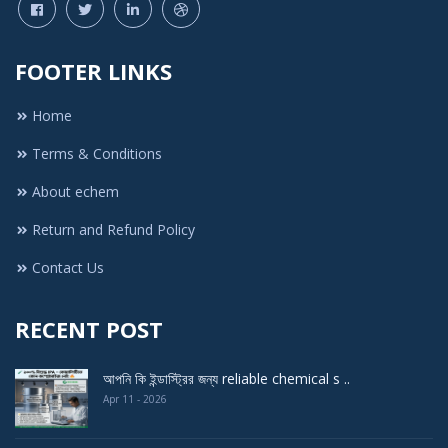
FOOTER LINKS
Home
Terms & Conditions
About echem
Return and Refund Policy
Contact Us
RECENT POST
আপনি কি ইন্ডাস্ট্রির জন্য reliable chemical s ..
Apr 11 - 2026