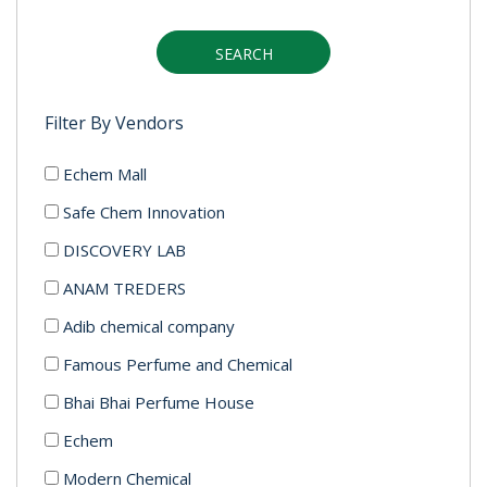
SEARCH
Filter By Vendors
Echem Mall
Safe Chem Innovation
DISCOVERY LAB
ANAM TREDERS
Adib chemical company
Famous Perfume and Chemical
Bhai Bhai Perfume House
Echem
Modern Chemical