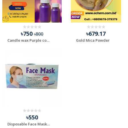
৳750
৳679.17
৳800
Candle wax Purple color - 100 gm
Gold Mica Powder
৳550
Disposable Face Mask 3 Layer Non-Woven