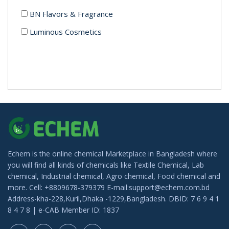
BN Flavors & Fragrance
Luminous Cosmetics
Echem is the online chemical Marketplace in Bangladesh where
you will find all kinds of chemicals like Textile Chemical, Lab
chemical, Industrial chemical, Agro chemical, Food chemical and
more. Cell: +8809678-379379 E-mail:support@echem.com.bd
Address-kha-228,Kuril,Dhaka -1229,Bangladesh. DBID: 7 6 9 4 1
8 4 7 8 | e-CAB Member ID: 1837