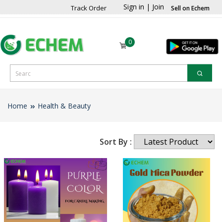
Sign in
|
Join
Track Order
Sell on Echem
0
Home
Health & Beauty
Sort By :