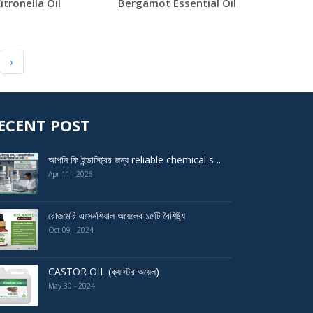
itronella Oil
Bergamot Essential Oil
›
ECENT POST
আপনি কি ইন্ডাস্ট্রির জন্য reliable chemical s ..
Apr 11 - 2026
রোজমেরি এসেনশিয়াল অয়েলের ১৫টি বৈশিষ্ট্য
Oct 09 - 2024
CASTOR OIL (ক্যাস্টর অয়েল)
May 30 - 2024