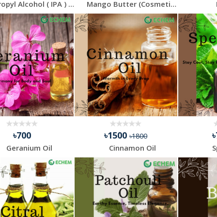
Isopropyl Alcohol ( IPA ) - 30 ml - 4 Pcs Combo Pack
Mango Butter (Cosmetic Grade)
৳700
৳1500
৳1800
Geranium Oil
Cinnamon Oil
S