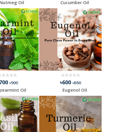
Nutmeg Oil
Cucumber Oil
৳700
৳600
৳900
৳850
pearmint Oil
Eugenol Oil