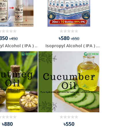
৳350
৳580
৳450
৳650
Isopropyl Alcohol ( IPA ) - Buy 500 ml Get 30 ml Free
Isopropyl Alcohol ( IPA ) - 30 ml - 10 Pcs Combo Pack
৳880
৳550