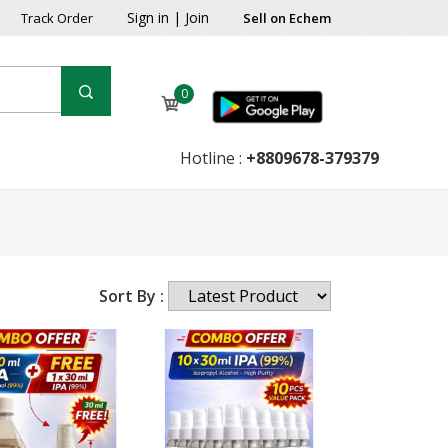
Sign in
|
Join
Track Order
Sell on Echem
0
Hotline :
+8809678-379379
Sort By :