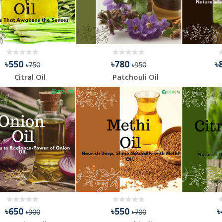
৳550
৳780
৳
৳750
৳950
Citral Oil
Patchouli Oil
৳650
৳550
৳900
৳700