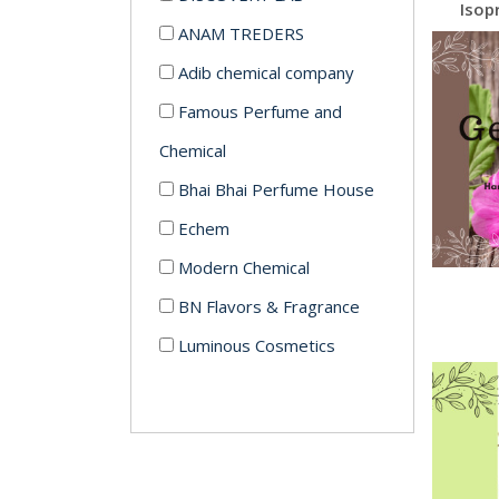
ANAM TREDERS
Adib chemical company
Famous Perfume and
Chemical
Bhai Bhai Perfume House
Echem
Modern Chemical
BN Flavors & Fragrance
Luminous Cosmetics