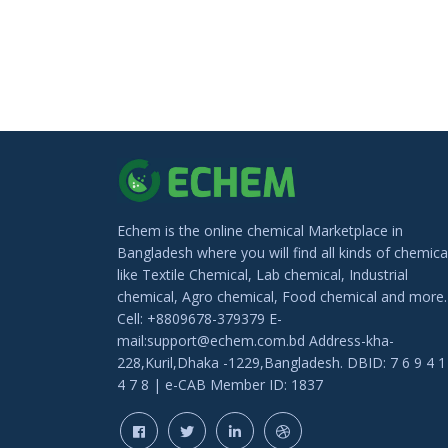
Echem is the online chemical Marketplace in
Bangladesh where you will find all kinds of chemica
like Textile Chemical, Lab chemical, Industrial
chemical, Agro chemical, Food chemical and more.
Cell: +8809678-379379 E-
mail:support@echem.com.bd Address-kha-
228,Kuril,Dhaka -1229,Bangladesh. DBID: 7 6 9 4 1
4 7 8 | e-CAB Member ID: 1837