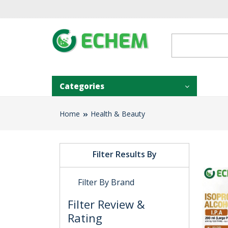
Categories
Home
Health & Beauty
Filter Results By
Filter By Brand
Filter Review &
Rating