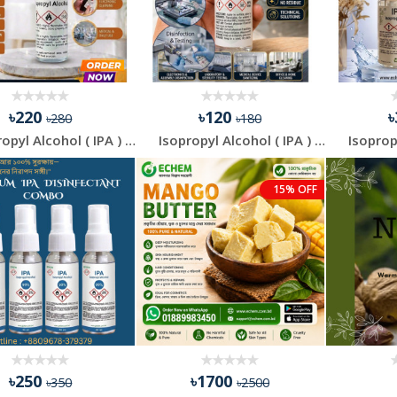
৳220
৳120
৳280
৳180
Isopropyl Alcohol ( IPA ) - 200 ml
Isopropyl Alcohol ( IPA ) - 100 ml
15% OFF
৳250
৳1700
৳350
৳2500