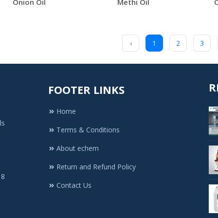
Onion Oil
Methi Oil
C
‹
1
2
3
R
FOOTER LINKS
Home
ls
Terms & Conditions
About echem
Return and Refund Policy
 8
Contact Us