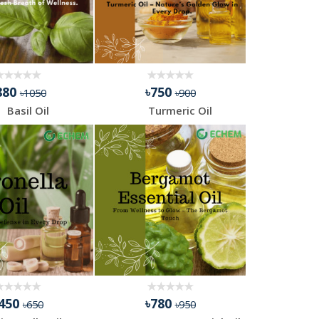
880
৳750
৳1050
৳900
Basil Oil
Turmeric Oil
৳450
৳780
৳650
৳950