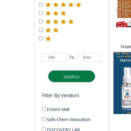
To
SEARCH
Filter By Vendors
Echem Mall
Safe Chem Innovation
DISCOVERY LAB