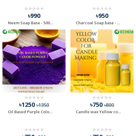
৳990
৳950
Neem Soap Base - 500 gm
Charcoal Soap base - 500 gm
৳1250
৳750
৳1350
৳800
Oil Based Purple Color Powder for Soap Making & Cosm...
Candle wax Yellow color - 100 gm