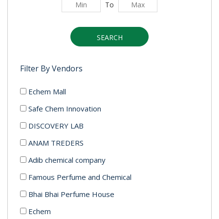
To
SEARCH
Filter By Vendors
Echem Mall
Safe Chem Innovation
DISCOVERY LAB
ANAM TREDERS
Adib chemical company
Famous Perfume and Chemical
Bhai Bhai Perfume House
Echem