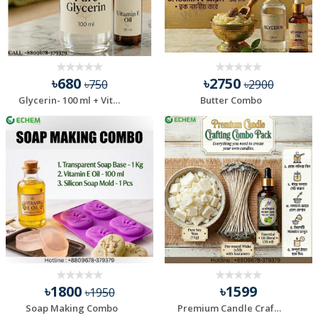
৳680
৳2750
৳750
৳2900
Glycerin- 100 ml + Vitamin E Oil- 30 ml Combo Pack
Butter Combo
৳1800
৳1599
৳1950
Soap Making Combo
Premium Candle Crafting Combo