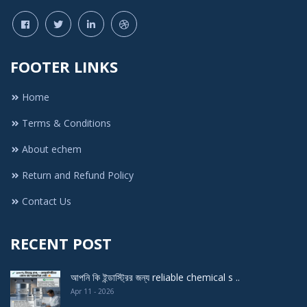
FOOTER LINKS
Home
Terms & Conditions
About echem
Return and Refund Policy
Contact Us
RECENT POST
আপনি কি ইন্ডাস্ট্রির জন্য reliable chemical s ..
Apr 11 - 2026