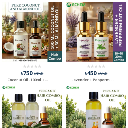
৳750
৳450
৳950
৳550
Coconut Oil -100ml + Almond Oil - 30 ml Combo Pack
Lavender + Peppermint Essential Oil - 20 Ml Combo