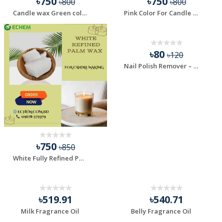
৳750
৳750
৳800
৳800
Candle wax Green color - 100 gm
Pink Color For Candle Making - 100 gm
HOT
৳80
৳120
Nail Polish Remover – Fast, Effective & Gentle
৳750
৳850
White Fully Refined Palm Wax, For Candle Making - 1 kg
৳519.91
৳540.71
Milk Fragrance Oil
Belly Fragrance Oil