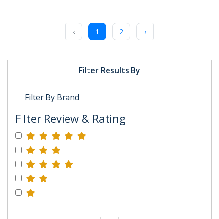
‹
1
2
›
Filter Results By
Filter By Brand
Filter Review & Rating