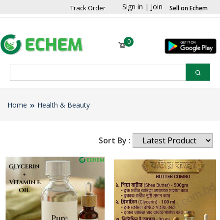
Sign in
|
Join
Track Order
Sell on Echem
0
Home
Health & Beauty
Sort By :