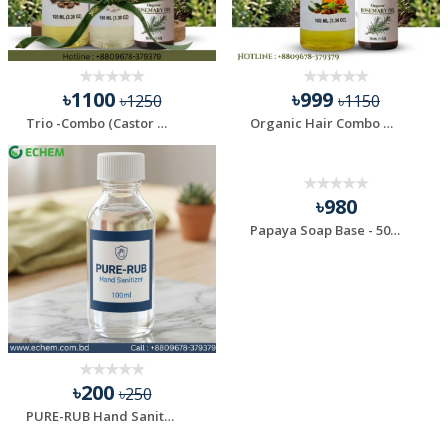
৳1100
৳999
৳1250
৳1150
Trio -Combo (Castor Oil , Coconut Oil & Rosemary Oil)
Organic Hair Combo Oil (Jojoba & Rosemary)
৳980
Papaya Soap Base - 500 gm
৳200
৳250
PURE-RUB Hand Sanitizer - 100 ml