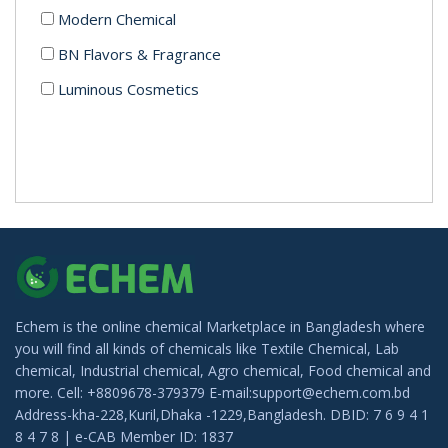
Modern Chemical
BN Flavors & Fragrance
Luminous Cosmetics
Echem is the online chemical Marketplace in Bangladesh where
you will find all kinds of chemicals like Textile Chemical, Lab
chemical, Industrial chemical, Agro chemical, Food chemical and
more. Cell: +8809678-379379 E-mail:support@echem.com.bd
Address-kha-228,Kuril,Dhaka -1229,Bangladesh. DBID: 7 6 9 4 1
8 4 7 8 | e-CAB Member ID: 1837