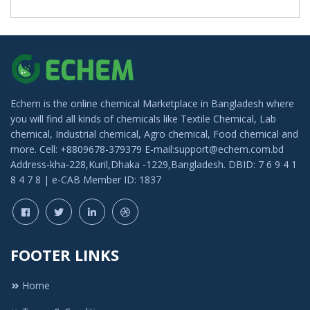
Echem is the online chemical Marketplace in Bangladesh where
you will find all kinds of chemicals like Textile Chemical, Lab
chemical, Industrial chemical, Agro chemical, Food chemical and
more. Cell: +8809678-379379 E-mail:support@echem.com.bd
Address-kha-228,Kuril,Dhaka -1229,Bangladesh. DBID: 7 6 9 4 1
8 4 7 8 | e-CAB Member ID: 1837
FOOTER LINKS
Home