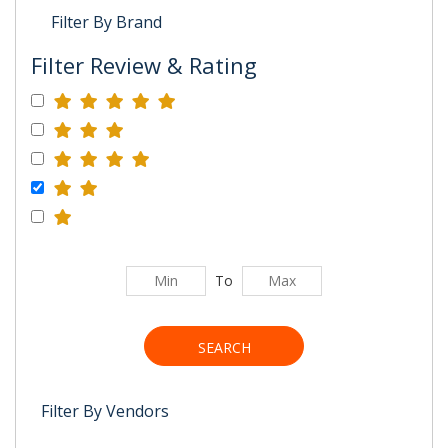
Filter By Brand
Filter Review & Rating
To
SEARCH
Filter By Vendors