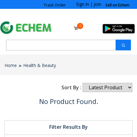
Sign in
|
Join
Track Order
Sell on Echem
0
Home
Health & Beauty
Sort By :
No Product Found.
Filter Results By