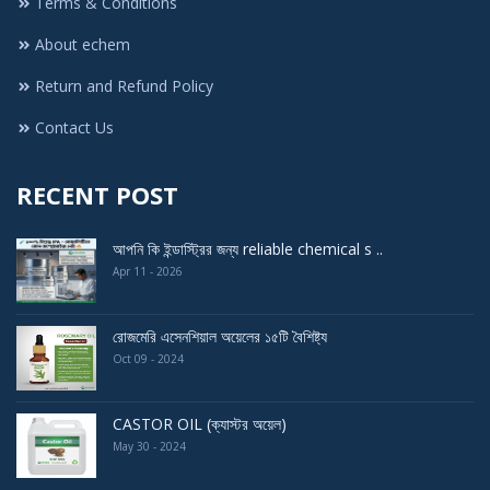
Terms & Conditions
About echem
Return and Refund Policy
Contact Us
RECENT POST
আপনি কি ইন্ডাস্ট্রির জন্য reliable chemical s ..
Apr 11 - 2026
রোজমেরি এসেনশিয়াল অয়েলের ১৫টি বৈশিষ্ট্য
Oct 09 - 2024
CASTOR OIL (ক্যাস্টর অয়েল)
May 30 - 2024