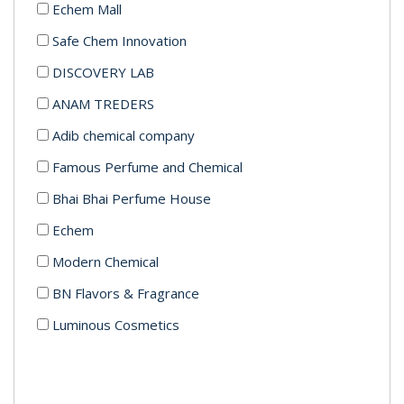
Echem Mall
Safe Chem Innovation
DISCOVERY LAB
ANAM TREDERS
Adib chemical company
Famous Perfume and Chemical
Bhai Bhai Perfume House
Echem
Modern Chemical
BN Flavors & Fragrance
Luminous Cosmetics