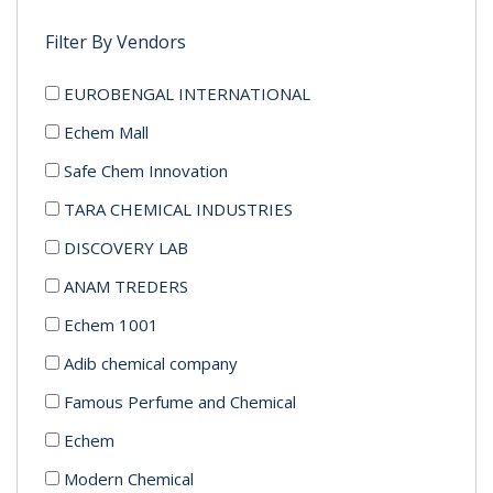
Filter By Vendors
EUROBENGAL INTERNATIONAL
Echem Mall
Safe Chem Innovation
TARA CHEMICAL INDUSTRIES
DISCOVERY LAB
ANAM TREDERS
Echem 1001
Adib chemical company
Famous Perfume and Chemical
Echem
Modern Chemical