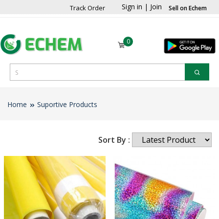
Sign in
|
Join
Track Order
Sell on Echem
0
Home
Suportive Products
Sort By :