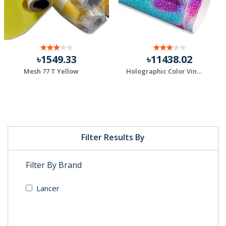
৳1549.33
৳11438.02
Mesh 77 T Yellow
Holographic Color Vinyl
Filter Results By
Filter By Brand
Lancer