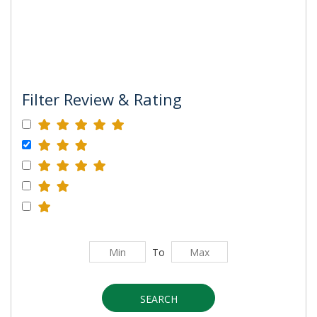
Filter Review & Rating
To
SEARCH