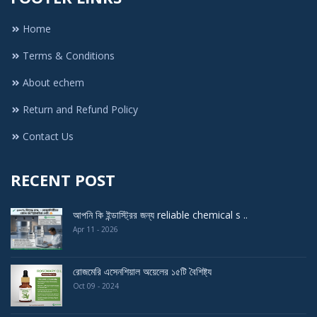
Home
Terms & Conditions
About echem
Return and Refund Policy
Contact Us
RECENT POST
আপনি কি ইন্ডাস্ট্রির জন্য reliable chemical s ..
Apr 11 - 2026
রোজমেরি এসেনশিয়াল অয়েলের ১৫টি বৈশিষ্ট্য
Oct 09 - 2024