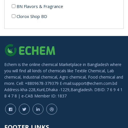
BN Flavors & Fragrance
Clorox Shop BD
Luminous Cosmetics
Echem is the online chemical Marketplace in Bangladesh where
you will find all kinds of chemicals like Textile Chemical, Lab
chemical, Industrial chemical, Agro chemical, Food chemical and
more. Cell: +8809678-379379 E-mail:support@echem.com.bd
Address-kha-228,Kuril,Dhaka -1229,Bangladesh. DBID: 7 6 9 4 1
8 4 7 8 | e-CAB Member ID: 1837
FOOTER LINKS