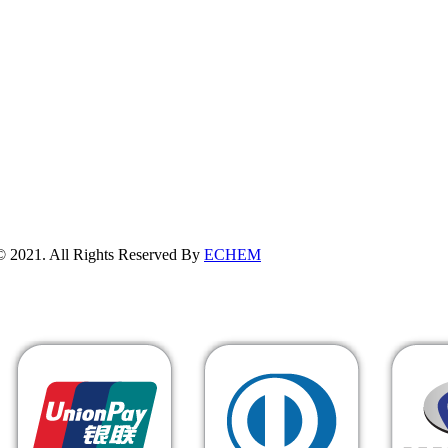
erved By
ECHEM