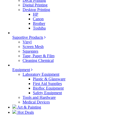
Decal Printing
Digital Printing
Desktop Printing
HP
Canon
Brother
Toshiba
Suportive Products
Vinyl
Screen Mesh
Squegges
Tape, Paper & Film
Cleaning Chemical
Equipment
Laboratory Equipment
Plastic & Glassware
First Aid Supplies
Biofloc Equipment
Safety Equipment
Tools and Hardware
Medical Devices
Art & Painting
Hot Deals