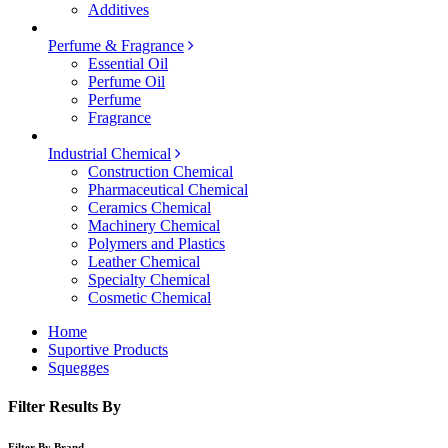
Additives
Perfume & Fragrance
Essential Oil
Perfume Oil
Perfume
Fragrance
Industrial Chemical
Construction Chemical
Pharmaceutical Chemical
Ceramics Chemical
Machinery Chemical
Polymers and Plastics
Leather Chemical
Specialty Chemical
Cosmetic Chemical
Home
Suportive Products
Squegges
Filter Results By
Filter By Brand