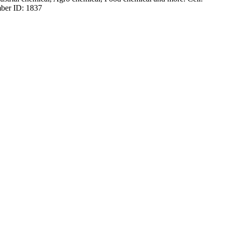
ber ID: 1837