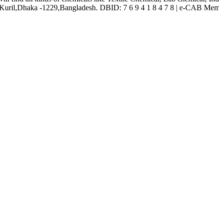
ril,Dhaka -1229,Bangladesh. DBID: 7 6 9 4 1 8 4 7 8 | e-CAB Mem