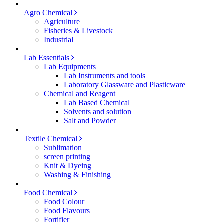
Agro Chemical
Agriculture
Fisheries & Livestock
Industrial
Lab Essentials
Lab Equipments
Lab Instruments and tools
Laboratory Glassware and Plasticware
Chemical and Reagent
Lab Based Chemical
Solvents and solution
Salt and Powder
Textile Chemical
Sublimation
screen printing
Knit & Dyeing
Washing & Finishing
Food Chemical
Food Colour
Food Flavours
Fortifier