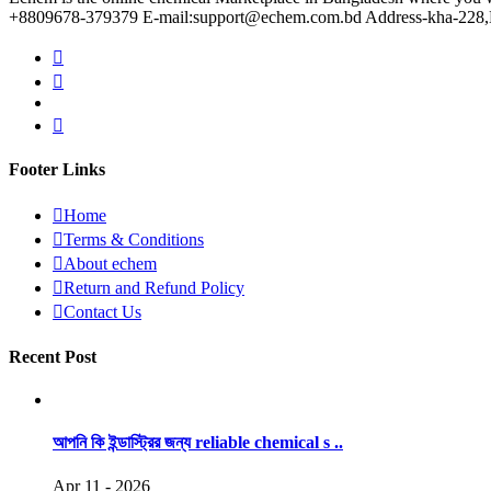
+8809678-379379 E-mail:support@echem.com.bd Address-kha-228,Ku
Footer Links
Home
Terms & Conditions
About echem
Return and Refund Policy
Contact Us
Recent Post
আপনি কি ইন্ডাস্ট্রির জন্য reliable chemical s ..
Apr 11 - 2026