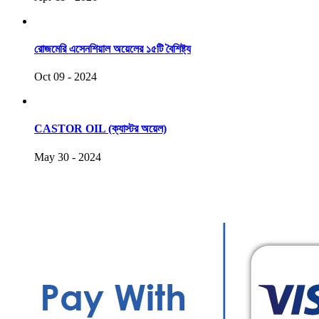
রোজমেরি এসেনশিয়াল অয়েলের ১৫টি বৈশিষ্ট্য
Oct 09 - 2024
CASTOR OIL (ক্যাস্টর অয়েল)
May 30 - 2024
COPYRIGHT © 2021