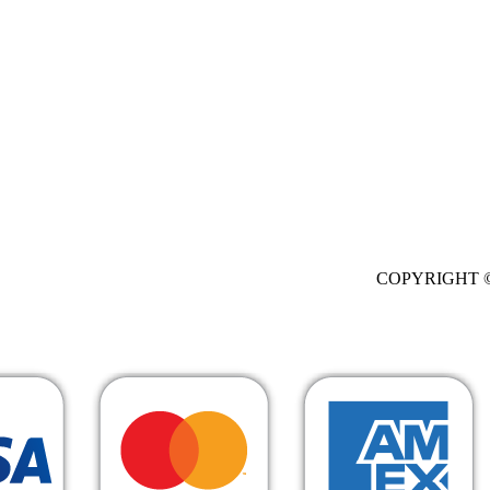
. All Rights Res