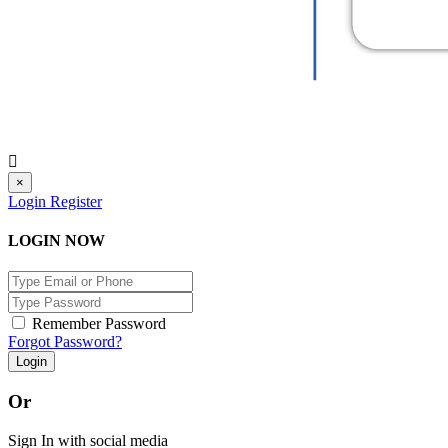
×
Login
Register
LOGIN NOW
Remember Password
Forgot Password?
Login
Or
Sign In with social media