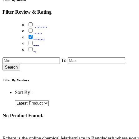
Filter Review & Rating
To
Search
Filter By Vendors
Sort By :
No Product Found.
Echem is the online chemical Marketplace in Bangladesh where you wil