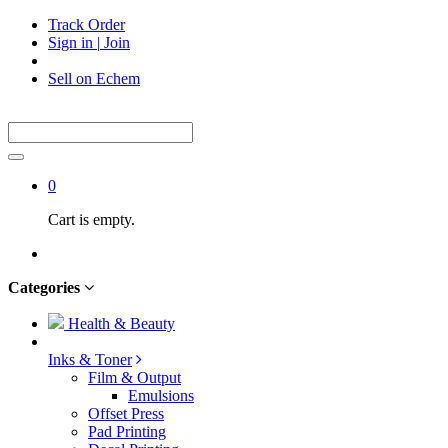
Track Order
Sign in
|
Join
Sell on Echem
0
Cart is empty.
Categories
Health & Beauty
Inks & Toner
Film & Output
Emulsions
Offset Press
Pad Printing