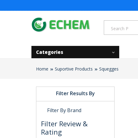
Categories
Home
Suportive Products
Squegges
Filter Results By
Filter By Brand
Filter Review &
Rating