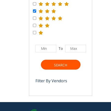
To
SEARCH
Filter By Vendors