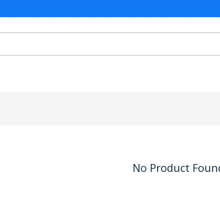
No Product Foun