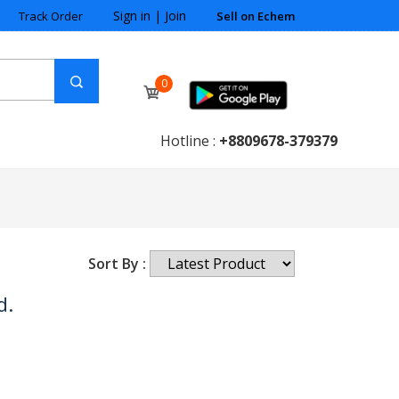
Sign in
|
Join
Track Order
Sell on Echem
0
Hotline :
+8809678-379379
Sort By :
d.