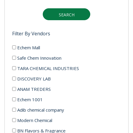
SEARCH
Filter By Vendors
Echem Mall
Safe Chem Innovation
TARA CHEMICAL INDUSTRIES
DISCOVERY LAB
ANAM TREDERS
Echem 1001
Adib chemical company
Modern Chemical
BN Flavors & Fragrance