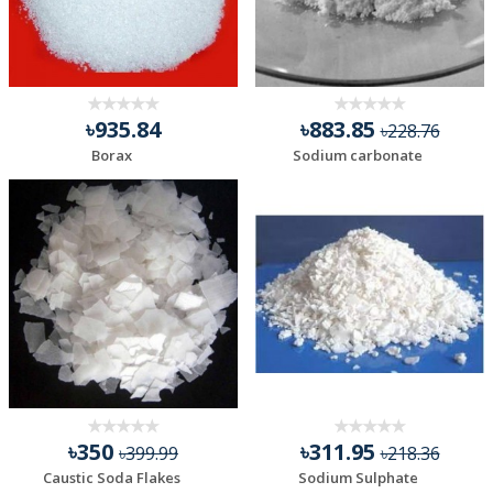
৳935.84
৳883.85
৳228.76
Borax
Sodium carbonate
৳350
৳311.95
৳399.99
৳218.36
Caustic Soda Flakes
Sodium Sulphate