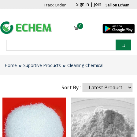
Sign in
|
Join
Track Order
Sell on Echem
0
Home
Suportive Products
Cleaning Chemical
Sort By :