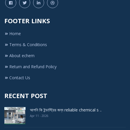
FOOTER LINKS
Home
Terms & Conditions
About echem
Return and Refund Policy
Contact Us
RECENT POST
আপনি কি ইন্ডাস্ট্রির জন্য reliable chemical s ..
Apr 11 - 2026