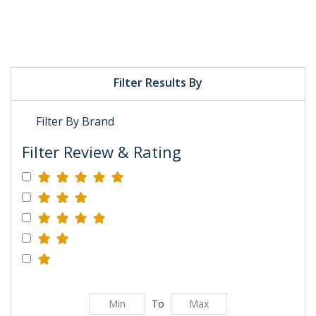
Filter Results By
Filter By Brand
Filter Review & Rating
To