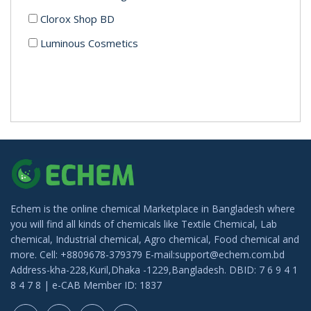
Clorox Shop BD
Luminous Cosmetics
Echem is the online chemical Marketplace in Bangladesh where
you will find all kinds of chemicals like Textile Chemical, Lab
chemical, Industrial chemical, Agro chemical, Food chemical and
more. Cell: +8809678-379379 E-mail:support@echem.com.bd
Address-kha-228,Kuril,Dhaka -1229,Bangladesh. DBID: 7 6 9 4 1
8 4 7 8 | e-CAB Member ID: 1837