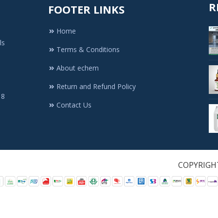
R
FOOTER LINKS
Home
ls
Terms & Conditions
About echem
Return and Refund Policy
 8
Contact Us
1. All Rights Re