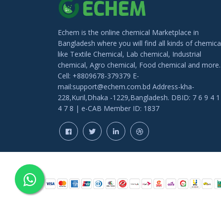
Echem is the online chemical Marketplace in
Bangladesh where you will find all kinds of chemica
like Textile Chemical, Lab chemical, Industrial
chemical, Agro chemical, Food chemical and more.
Cell: +8809678-379379 E-
mail:support@echem.com.bd Address-kha-
228,Kuril,Dhaka -1229,Bangladesh. DBID: 7 6 9 4 1
4 7 8 | e-CAB Member ID: 1837
COPYRIGHT © 202