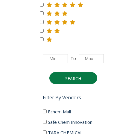
To
SEARCH
Filter By Vendors
Echem Mall
Safe Chem Innovation
TARA CHEMICAL