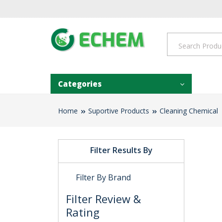
Categories
Home
Suportive Products
Cleaning Chemical
Filter Results By
Filter By Brand
Filter Review &
Rating