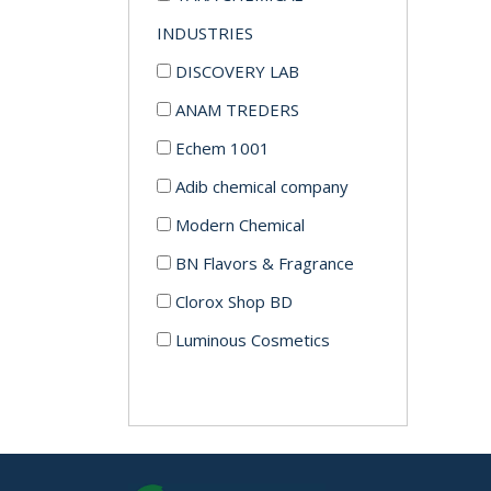
INDUSTRIES
DISCOVERY LAB
ANAM TREDERS
Echem 1001
Adib chemical company
Modern Chemical
BN Flavors & Fragrance
Clorox Shop BD
Luminous Cosmetics