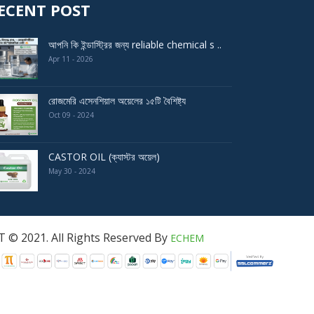
ECENT POST
আপনি কি ইন্ডাস্ট্রির জন্য reliable chemical s ..
Apr 11 - 2026
রোজমেরি এসেনশিয়াল অয়েলের ১৫টি বৈশিষ্ট্য
Oct 09 - 2024
CASTOR OIL (ক্যাস্টর অয়েল)
May 30 - 2024
served By
ECHEM