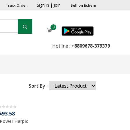
Sign in
|
Join
Track Order
Sell on Echem
0
Hotline :
+8809678-379379
Sort By :
৳93.58
Power Harpic