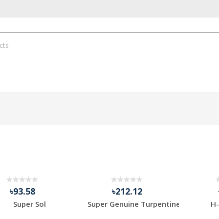
৳93.58
৳212.12
Super Sol
Super Genuine Turpentine
H-