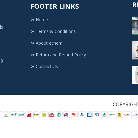
R
FOOTER LINKS
Home
ls
Terms & Conditions
About echem
Return and Refund Policy
 8
Contact Us
1. All Rights Re