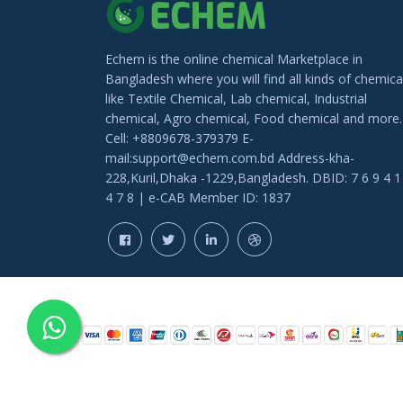
Echem is the online chemical Marketplace in
Bangladesh where you will find all kinds of chemica
like Textile Chemical, Lab chemical, Industrial
chemical, Agro chemical, Food chemical and more.
Cell: +8809678-379379 E-
mail:support@echem.com.bd Address-kha-
228,Kuril,Dhaka -1229,Bangladesh. DBID: 7 6 9 4 1
4 7 8 | e-CAB Member ID: 1837
COPYRIGHT © 202