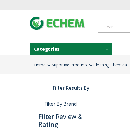
Categories
Home
Suportive Products
Cleaning Chemical
Filter Results By
Filter By Brand
Filter Review &
Rating