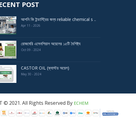
ECENT POST
আপনি কি ইন্ডাস্ট্রির জন্য reliable chemical s ..
Apr 11 - 2026
রোজমেরি এসেনশিয়াল অয়েলের ১৫টি বৈশিষ্ট্য
Oct 09 - 2024
CASTOR OIL (ক্যাস্টর অয়েল)
May 30 - 2024
served By
ECHEM