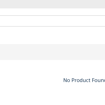
No Product Foun