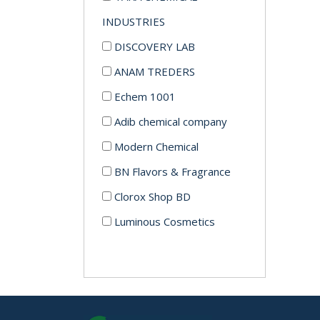
INDUSTRIES
DISCOVERY LAB
ANAM TREDERS
Echem 1001
Adib chemical company
Modern Chemical
BN Flavors & Fragrance
Clorox Shop BD
Luminous Cosmetics