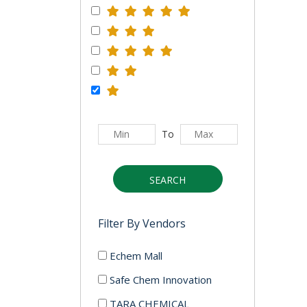
To
SEARCH
Filter By Vendors
Echem Mall
Safe Chem Innovation
TARA CHEMICAL