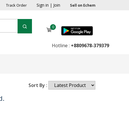
Sign in
|
Join
Track Order
Sell on Echem
0
Hotline :
+8809678-379379
Sort By :
d.