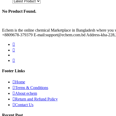
No Product Found.
Echem is the online chemical Marketplace in Bangladesh where you wil
+8809678-379379 E-mail:support@echem.com.bd Address-kha-228,Ku
Footer Links
Home
Terms & Conditions
About echem
Return and Refund Policy
Contact Us
Recent Post