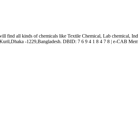
l find all kinds of chemicals like Textile Chemical, Lab chemical, In
ril,Dhaka -1229,Bangladesh. DBID: 7 6 9 4 1 8 4 7 8 | e-CAB Mem