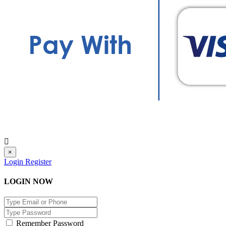
×
Login
Register
LOGIN NOW
Remember Password