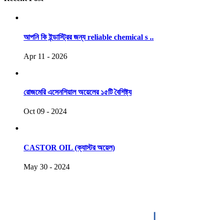
আপনি কি ইন্ডাস্ট্রির জন্য reliable chemical s ..
Apr 11 - 2026
রোজমেরি এসেনশিয়াল অয়েলের ১৫টি বৈশিষ্ট্য
Oct 09 - 2024
CASTOR OIL (ক্যাস্টর অয়েল)
May 30 - 2024
COPYRIGHT © 2021