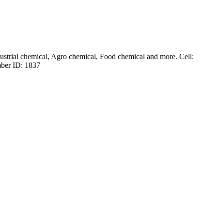
dustrial chemical, Agro chemical, Food chemical and more. Cell:
ber ID: 1837