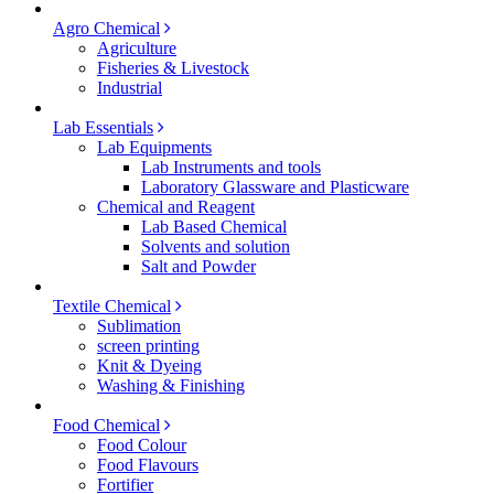
Agro Chemical
Agriculture
Fisheries & Livestock
Industrial
Lab Essentials
Lab Equipments
Lab Instruments and tools
Laboratory Glassware and Plasticware
Chemical and Reagent
Lab Based Chemical
Solvents and solution
Salt and Powder
Textile Chemical
Sublimation
screen printing
Knit & Dyeing
Washing & Finishing
Food Chemical
Food Colour
Food Flavours
Fortifier