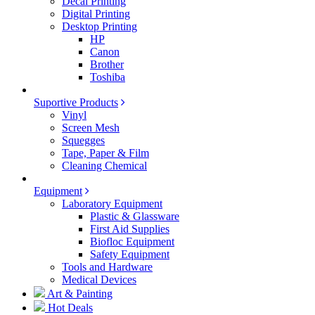
Decal Printing
Digital Printing
Desktop Printing
HP
Canon
Brother
Toshiba
Suportive Products
Vinyl
Screen Mesh
Squegges
Tape, Paper & Film
Cleaning Chemical
Equipment
Laboratory Equipment
Plastic & Glassware
First Aid Supplies
Biofloc Equipment
Safety Equipment
Tools and Hardware
Medical Devices
Art & Painting
Hot Deals