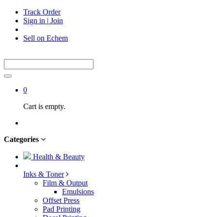
Track Order
Sign in
|
Join
Sell on Echem
0
Cart is empty.
Categories
Health & Beauty
Inks & Toner
Film & Output
Emulsions
Offset Press
Pad Printing