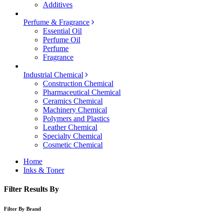
Additives
Perfume & Fragrance
Essential Oil
Perfume Oil
Perfume
Fragrance
Industrial Chemical
Construction Chemical
Pharmaceutical Chemical
Ceramics Chemical
Machinery Chemical
Polymers and Plastics
Leather Chemical
Specialty Chemical
Cosmetic Chemical
Home
Inks & Toner
Filter Results By
Filter By Brand