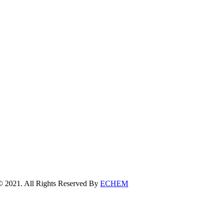
erved By
ECHEM