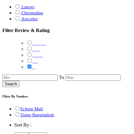
Lancer
Chromaline
Arecolor
Filter Review & Rating
To
Search
Filter By Vendors
Echem Mall
Toner Bangladesh
Sort By :