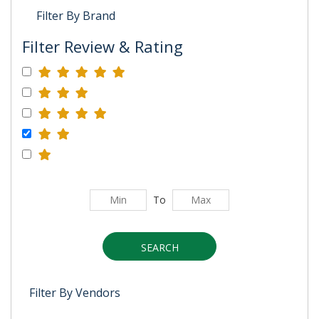
Filter By Brand
Filter Review & Rating
To
SEARCH
Filter By Vendors