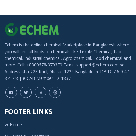
Echem is the online chemical Marketplace in Bangladesh where
you will find all kinds of chemicals like Textile Chemical, Lab
chemical, Industrial chemical, Agro chemical, Food chemical and
more. Cell: +8809678-379379 E-mail:support@echem.com.bd
Address-kha-228,Kuril,Dhaka -1229,Bangladesh. DBID: 7 6 9 4 1
8 4 7 8 | e-CAB Member ID: 1837
FOOTER LINKS
Home