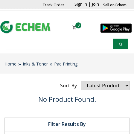
Sign in
|
Join
Track Order
Sell on Echem
0
Home
Inks & Toner
Pad Printing
Sort By :
No Product Found.
Filter Results By