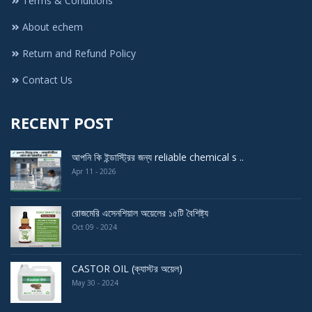
Terms & Conditions
About echem
Return and Refund Policy
Contact Us
RECENT POST
আপনি কি ইন্ডাস্ট্রির জন্য reliable chemical s ..
Apr 11 - 2026
রোজমেরি এসেনশিয়াল অয়েলের ১৫টি বৈশিষ্ট্য
Oct 09 - 2024
CASTOR OIL (ক্যাস্টর অয়েল)
May 30 - 2024