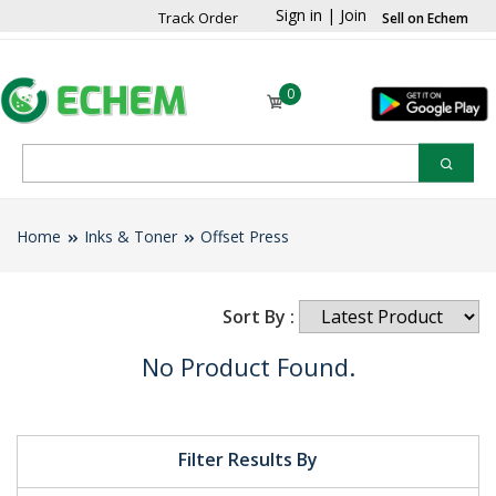
Sign in
|
Join
Track Order
Sell on Echem
0
Home
Inks & Toner
Offset Press
Sort By :
No Product Found.
Filter Results By