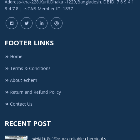
Address-kha-228,Kuril,Dhaka -1229,Bangladesh. DBID: 7 6 9 4 1
8 4 7 8 | e-CAB Member ID: 1837
FOOTER LINKS
Home
Terms & Conditions
About echem
Return and Refund Policy
Contact Us
RECENT POST
আপনি কি ইন্ডাস্ট্রির জন্য reliable chemical s ..