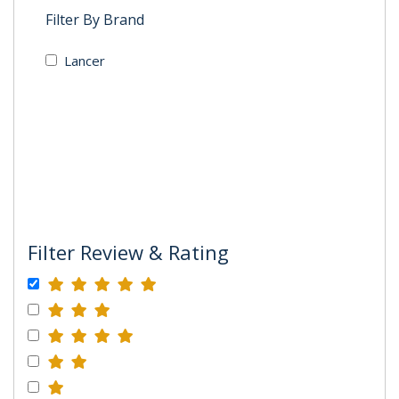
Filter By Brand
Lancer
Filter Review & Rating