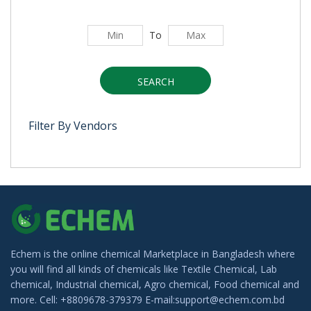
To
SEARCH
Filter By Vendors
Echem is the online chemical Marketplace in Bangladesh where
you will find all kinds of chemicals like Textile Chemical, Lab
chemical, Industrial chemical, Agro chemical, Food chemical and
more. Cell: +8809678-379379 E-mail:support@echem.com.bd