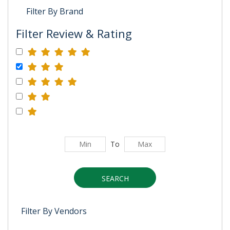
Filter By Brand
Filter Review & Rating
To
SEARCH
Filter By Vendors