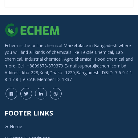
Echem is the online chemical Marketplace in Bangladesh where
you will find all kinds of chemicals like Textile Chemical, Lab
chemical, Industrial chemical, Agro chemical, Food chemical and
more. Cell: +8809678-379379 E-mail:support@echem.com.bd
Address-kha-228,Kuril,Dhaka -1229,Bangladesh. DBID: 7 6 9 4 1
8 4 7 8 | e-CAB Member ID: 1837
FOOTER LINKS
Home