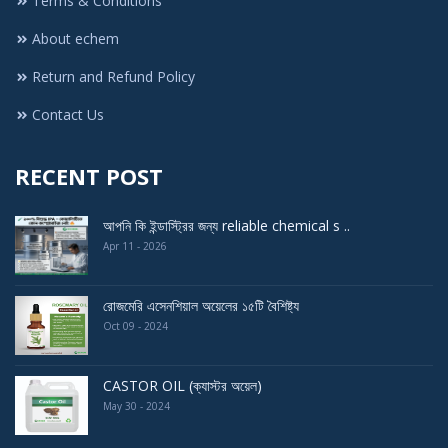
Terms & Conditions
About echem
Return and Refund Policy
Contact Us
RECENT POST
আপনি কি ইন্ডাস্ট্রির জন্য reliable chemical s ..
Apr 11 - 2026
রোজমেরি এসেনশিয়াল অয়েলের ১৫টি বৈশিষ্ট্য
Oct 09 - 2024
CASTOR OIL (ক্যাস্টর অয়েল)
May 30 - 2024