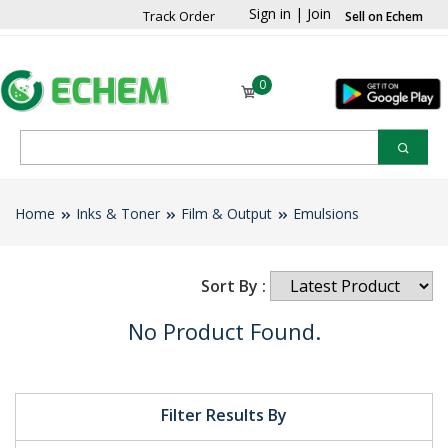
Sign in
|
Join
Track Order
Sell on Echem
0
Home
Inks & Toner
Film & Output
Emulsions
Sort By :
No Product Found.
Filter Results By