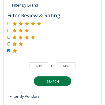
Filter By Brand
Filter Review & Rating
To
SEARCH
Filter By Vendors