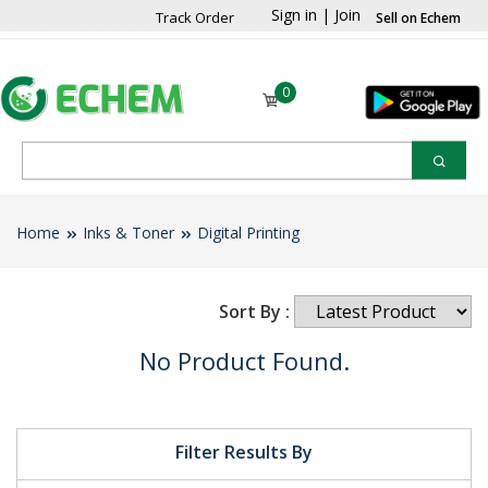
Sign in
|
Join
Track Order
Sell on Echem
0
Home
Inks & Toner
Digital Printing
Sort By :
No Product Found.
Filter Results By