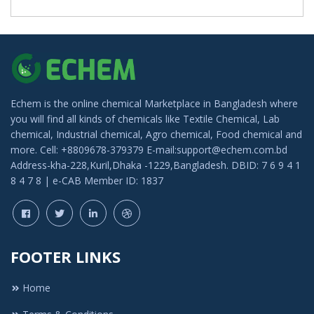
Echem is the online chemical Marketplace in Bangladesh where
you will find all kinds of chemicals like Textile Chemical, Lab
chemical, Industrial chemical, Agro chemical, Food chemical and
more. Cell: +8809678-379379 E-mail:support@echem.com.bd
Address-kha-228,Kuril,Dhaka -1229,Bangladesh. DBID: 7 6 9 4 1
8 4 7 8 | e-CAB Member ID: 1837
FOOTER LINKS
Home