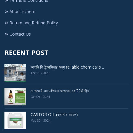
Terms & Conditions
About echem
Return and Refund Policy
Contact Us
RECENT POST
আপনি কি ইন্ডাস্ট্রির জন্য reliable chemical s ..
Apr 11 - 2026
রোজমেরি এসেনশিয়াল অয়েলের ১৫টি বৈশিষ্ট্য
Oct 09 - 2024
CASTOR OIL (ক্যাস্টর অয়েল)
May 30 - 2024