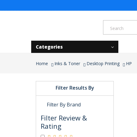
Categories
Home
Inks & Toner
Desktop Printing
HP
Filter Results By
Filter By Brand
Filter Review &
Rating