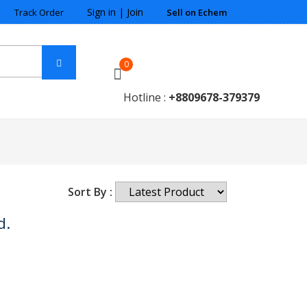
Sign in
|
Join
Track Order
Sell on Echem
0
Hotline :
+8809678-379379
Sort By :
d.