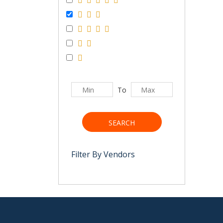
To
SEARCH
Filter By Vendors