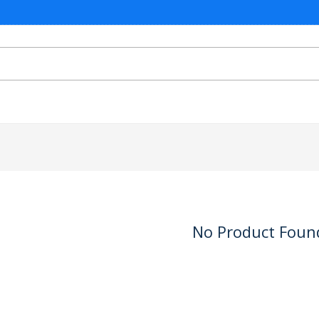
No Product Foun