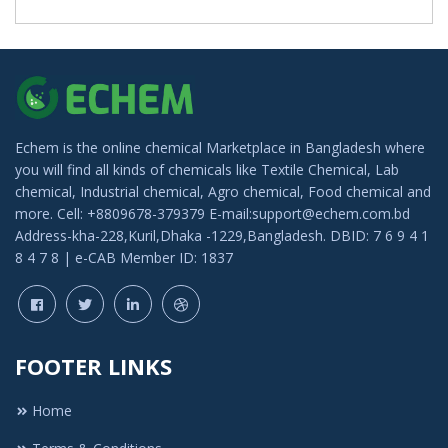
Echem is the online chemical Marketplace in Bangladesh where
you will find all kinds of chemicals like Textile Chemical, Lab
chemical, Industrial chemical, Agro chemical, Food chemical and
more. Cell: +8809678-379379 E-mail:support@echem.com.bd
Address-kha-228,Kuril,Dhaka -1229,Bangladesh. DBID: 7 6 9 4 1
8 4 7 8 | e-CAB Member ID: 1837
FOOTER LINKS
Home