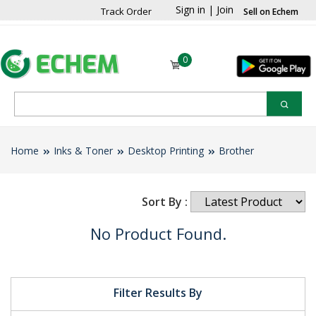
Sign in
|
Join
Track Order
Sell on Echem
0
Home
Inks & Toner
Desktop Printing
Brother
Sort By :
No Product Found.
Filter Results By