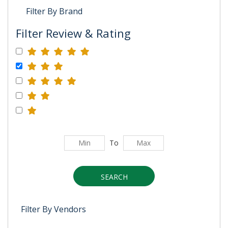
Filter By Brand
Filter Review & Rating
To
SEARCH
Filter By Vendors