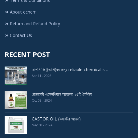
Terms & Conditions
About echem
Return and Refund Policy
Contact Us
RECENT POST
আপনি কি ইন্ডাস্ট্রির জন্য reliable chemical s ..
Apr 11 - 2026
রোজমেরি এসেনশিয়াল অয়েলের ১৫টি বৈশিষ্ট্য
Oct 09 - 2024
CASTOR OIL (ক্যাস্টর অয়েল)
May 30 - 2024