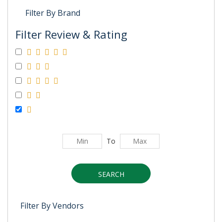
Filter By Brand
Filter Review & Rating
To
SEARCH
Filter By Vendors