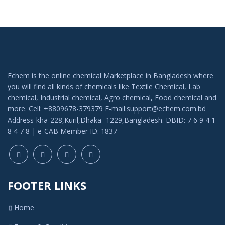
Echem is the online chemical Marketplace in Bangladesh where
you will find all kinds of chemicals like Textile Chemical, Lab
chemical, Industrial chemical, Agro chemical, Food chemical and
more. Cell: +8809678-379379 E-mail:support@echem.com.bd
Address-kha-228,Kuril,Dhaka -1229,Bangladesh. DBID: 7 6 9 4 1
8 4 7 8 | e-CAB Member ID: 1837
FOOTER LINKS
Home