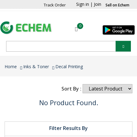
Sign in
|
Join
Track Order
Sell on Echem
0
Home
Inks & Toner
Decal Printing
Sort By :
No Product Found.
Filter Results By