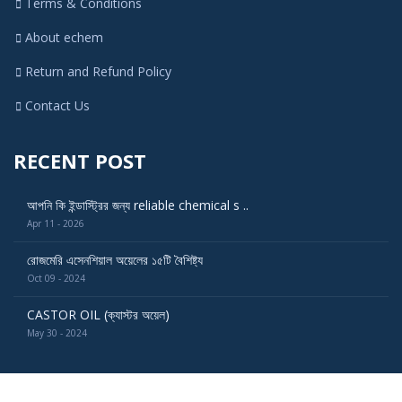
Terms & Conditions
About echem
Return and Refund Policy
Contact Us
RECENT POST
আপনি কি ইন্ডাস্ট্রির জন্য reliable chemical s ..
Apr 11 - 2026
রোজমেরি এসেনশিয়াল অয়েলের ১৫টি বৈশিষ্ট্য
Oct 09 - 2024
CASTOR OIL (ক্যাস্টর অয়েল)
May 30 - 2024