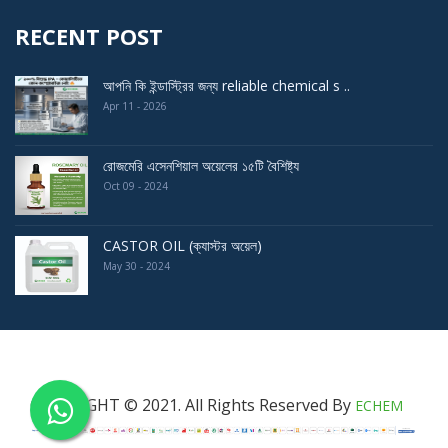
RECENT POST
আপনি কি ইন্ডাস্ট্রির জন্য reliable chemical s ..
Apr 11 - 2026
রোজমেরি এসেনশিয়াল অয়েলের ১৫টি বৈশিষ্ট্য
Oct 09 - 2024
CASTOR OIL (ক্যাস্টর অয়েল)
May 30 - 2024
COPYRIGHT © 2021. All Rights Reserved By
ECHEM