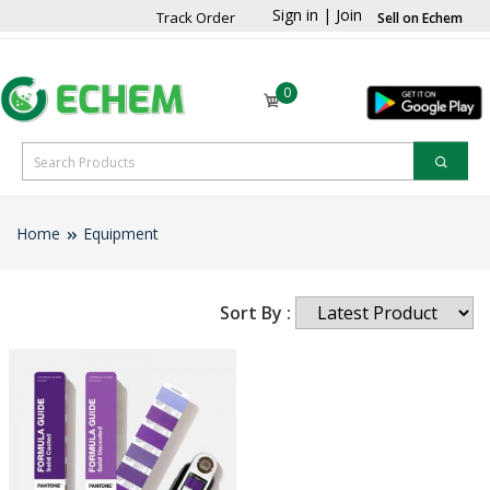
Sign in
|
Join
Track Order
Sell on Echem
0
Home
Equipment
Sort By :