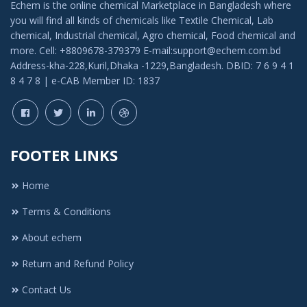
Echem is the online chemical Marketplace in Bangladesh where
you will find all kinds of chemicals like Textile Chemical, Lab
chemical, Industrial chemical, Agro chemical, Food chemical and
more. Cell: +8809678-379379 E-mail:support@echem.com.bd
Address-kha-228,Kuril,Dhaka -1229,Bangladesh. DBID: 7 6 9 4 1
8 4 7 8 | e-CAB Member ID: 1837
FOOTER LINKS
Home
Terms & Conditions
About echem
Return and Refund Policy
Contact Us