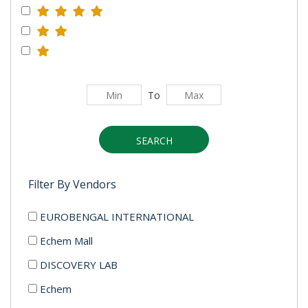
To
SEARCH
Filter By Vendors
EUROBENGAL INTERNATIONAL
Echem Mall
DISCOVERY LAB
Echem