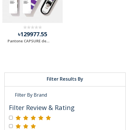
৳129977.55
Pantone CAPSURE device and Formula Guide
Filter Results By
Filter By Brand
Filter Review & Rating