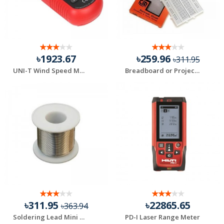
৳1923.67
৳259.96
৳311.95
UNI-T Wind Speed Meter UT363BT
Breadboard or Project Board GL-12
৳311.95
৳22865.65
৳363.94
Soldering Lead Mini Roll – Rang 2 Yard
PD-I Laser Range Meter