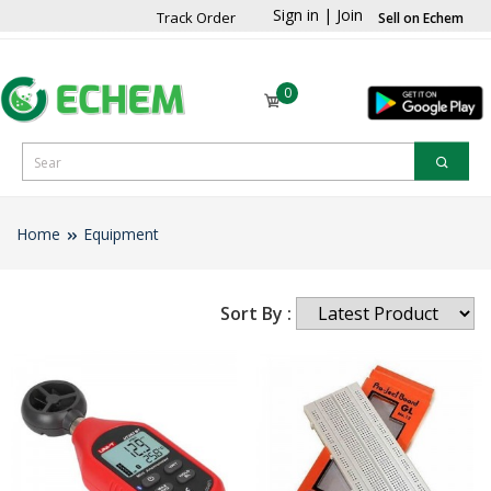
Sign in
|
Join
Track Order
Sell on Echem
0
Home
Equipment
Sort By :