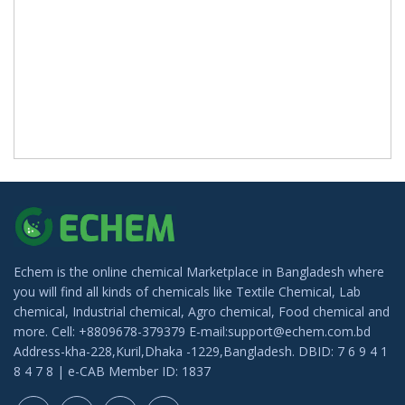
Echem is the online chemical Marketplace in Bangladesh where
you will find all kinds of chemicals like Textile Chemical, Lab
chemical, Industrial chemical, Agro chemical, Food chemical and
more. Cell: +8809678-379379 E-mail:support@echem.com.bd
Address-kha-228,Kuril,Dhaka -1229,Bangladesh. DBID: 7 6 9 4 1
8 4 7 8 | e-CAB Member ID: 1837