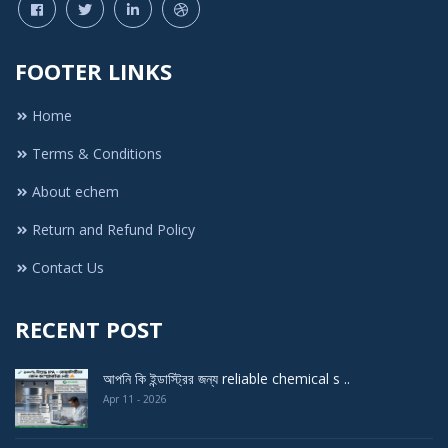
FOOTER LINKS
Home
Terms & Conditions
About echem
Return and Refund Policy
Contact Us
RECENT POST
আপনি কি ইন্ডাস্ট্রির জন্য reliable chemical s ..
Apr 11 - 2026