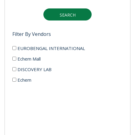
SEARCH
Filter By Vendors
EUROBENGAL INTERNATIONAL
Echem Mall
DISCOVERY LAB
Echem