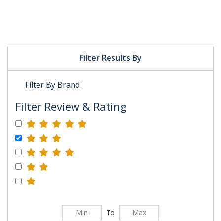
Filter Results By
Filter By Brand
Filter Review & Rating
To