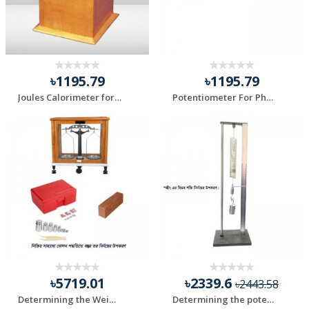
৳1195.79
৳1195.79
Joules Calorimeter for Laboratory Use
Potentiometer For Physics Lab
৳5719.01
৳2339.6
৳2443.58
Determining the Weight of an object by oscillation meth...
Determining the potential strength of the spring