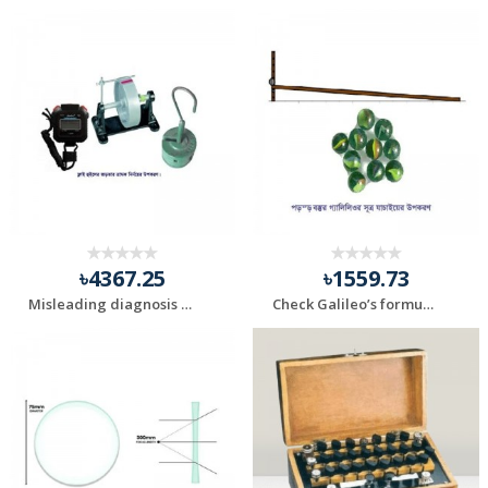
৳4367.25
৳1559.73
Misleading diagnosis of Fly Wheel Inertia
Check Galileo’s formula for falling objects