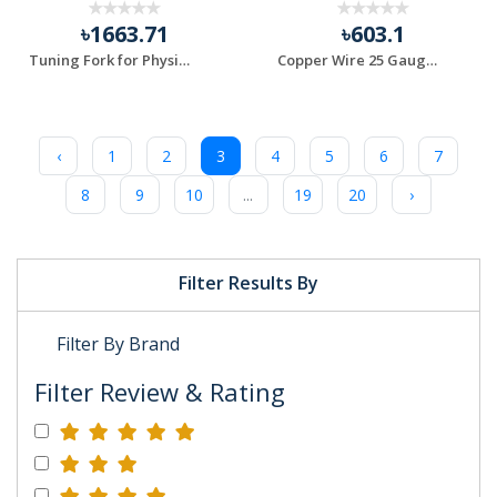
৳1663.71
৳603.1
Tuning Fork for Physics Experiment 8 Pcs 1Set
Copper Wire 25 Gauge 200gm Roll
‹
1
2
3
4
5
6
7
8
9
10
...
19
20
›
Filter Results By
Filter By Brand
Filter Review & Rating