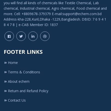
you will find all kinds of chemicals like Textile Chemical, Lab
chemical, Industrial chemical, Agro chemical, Food chemical and
more. Cell: +8809678-379379 E-mail:support@echem.com.bd
Address-kha-228,Kuril,Dhaka -1229,Bangladesh. DBID: 7 6 9 4 1
8 4 7 8 | e-CAB Member ID: 1837
FOOTER LINKS
Home
Terms & Conditions
About echem
Return and Refund Policy
Contact Us