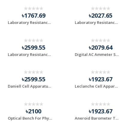
৳1767.69
৳2027.65
Laboratory Resistance Box 0-500 Ohm
Laboratory Resistance Box 0-1000 Ohm
৳2599.55
৳2079.64
Laboratory Resistance Box 0-5000 Ohm
Digital AC Ammeter SFD-96-3 Digital Ammeter
৳2599.55
৳1923.67
Daniell Cell Apparatus for Practical Experiment
Leclanche Cell Apparatus for Laboratory Use
৳2100
৳1923.67
Optical Bench For Physics Lab Use
Aneroid Barometer TCH/AB-2 Demonstration Type