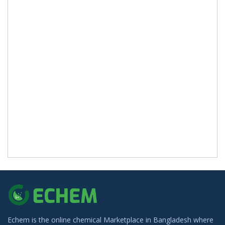
Echem is the online chemical Marketplace in Bangladesh where