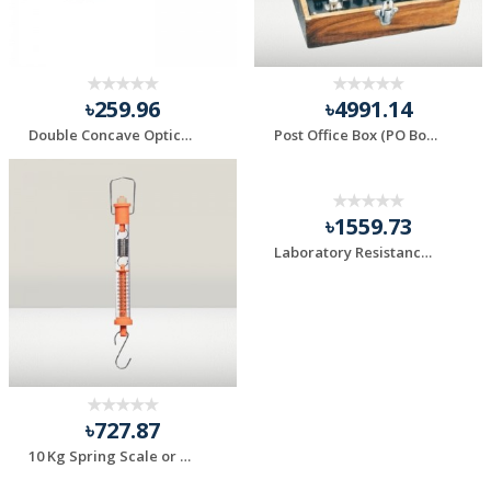
৳259.96
৳4991.14
Double Concave Optical Lens 75 mm
Post Office Box (PO Box) for Physics Practical
৳1559.73
Laboratory Resistance Box 0-100 Ohm
৳727.87
10 Kg Spring Scale or Newton Scale 1 Piece