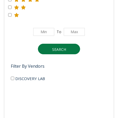
To
SEARCH
Filter By Vendors
DISCOVERY LAB