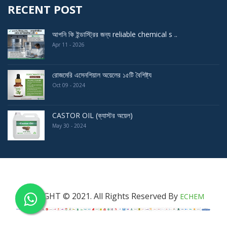
RECENT POST
আপনি কি ইন্ডাস্ট্রির জন্য reliable chemical s ..
Apr 11 - 2026
রোজমেরি এসেনশিয়াল অয়েলের ১৫টি বৈশিষ্ট্য
Oct 09 - 2024
CASTOR OIL (ক্যাস্টর অয়েল)
May 30 - 2024
COPYRIGHT © 2021. All Rights Reserved By
ECHEM