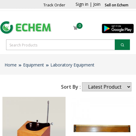
Sign in
|
Join
Track Order
Sell on Echem
0
Home
Equipment
Laboratory Equipment
Sort By :